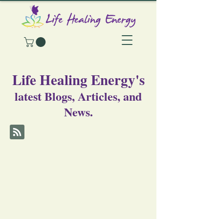
Life Healing Energy's
latest Blogs, Articles, and
News.