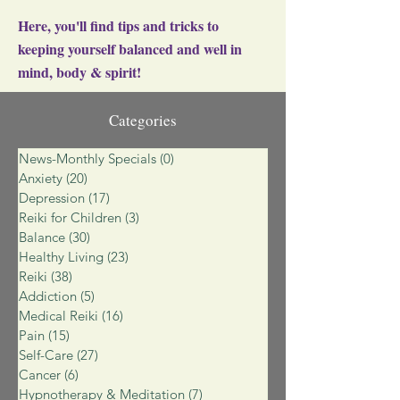
Here, you'll find tips and tricks to
keeping yourself balanced and well in
mind, body & spirit!
Categories
News-Monthly Specials
(0)
0 posts
Anxiety
(20)
20 posts
Depression
(17)
17 posts
Reiki for Children
(3)
3 posts
Balance
(30)
30 posts
Healthy Living
(23)
23 posts
Reiki
(38)
38 posts
Addiction
(5)
5 posts
Medical Reiki
(16)
16 posts
Pain
(15)
15 posts
Self-Care
(27)
27 posts
Cancer
(6)
6 posts
Hypnotherapy & Meditation
(7)
7 posts