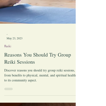
-
May 23, 2023
Reiki
Reasons You Should Try Group
Reiki Sessions