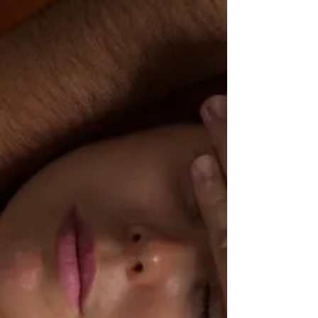
Discover reasons you should try group reiki sessions,
from benefits to physical, mental, and spiritual health,
to its community aspect.