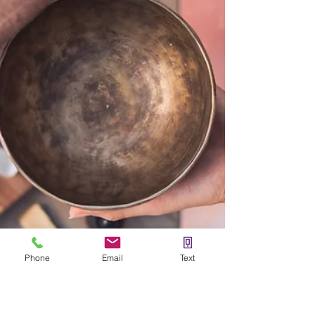
Phone
Email
Text