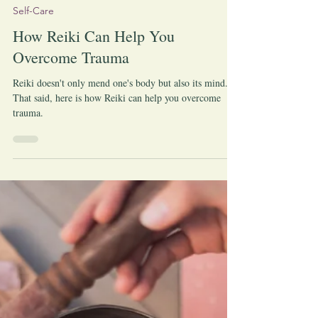
-
Apr 23, 2023
Self-Care
How Reiki Can Help You
Overcome Trauma
Reiki doesn't only mend one's body but also its mind.
That said, here is how Reiki can help you overcome
trauma.