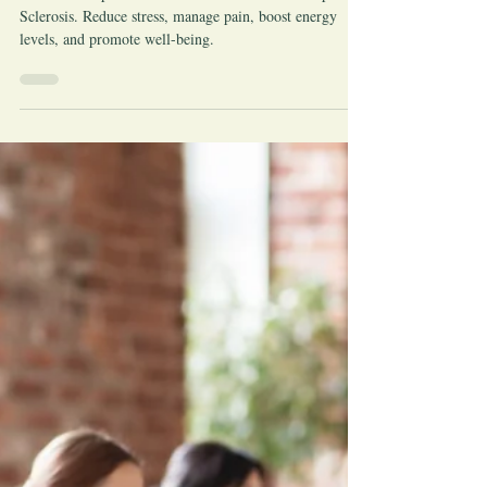
Jun 29, 2023
Pain
The Benefits of Reiki for Multiple
Sclerosis
Discover the profound benefits of Reiki for Multiple
Sclerosis. Reduce stress, manage pain, boost energy
levels, and promote well-being.