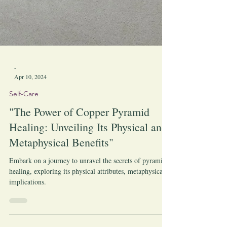
-
Apr 10, 2024
Self-Care
"The Power of Copper Pyramid
Healing: Unveiling Its Physical and
Metaphysical Benefits"
Embark on a journey to unravel the secrets of pyramid
healing, exploring its physical attributes, metaphysical
implications.