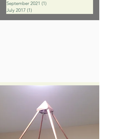
September 2021
(1)
1 post
July 2017
(1)
1 post