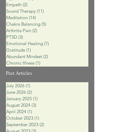
Empath
(2)
2 posts
Sound Therapy
(11)
11 posts
Meditation
(14)
14 posts
Chakra Balancing
(5)
5 posts
Arthritis Pain
(2)
2 posts
PTSD
(3)
3 posts
Emotional Healing
(7)
7 posts
Gratitude
(1)
1 post
Abundant Mindset
(2)
2 posts
Chronic Illness
(1)
1 post
Past Articles
July 2026
(1)
1 post
June 2026
(2)
2 posts
January 2025
(1)
1 post
August 2024
(3)
3 posts
April 2024
(1)
1 post
October 2023
(1)
1 post
September 2023
(2)
2 posts
August 2023
(3)
3 posts