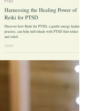
-
Jul 9, 2023
PTSD
Harnessing the Healing Power of
Reiki for PTSD
Discover how Reiki for PTSD, a gentle energy healing
practice, can help individuals with PTSD find solace
and relief.