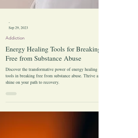
-
Sep 29, 2023
Addiction
Energy Healing Tools for Breaking
Free from Substance Abuse
Discover the transformative power of energy healing
tools in breaking free from substance abuse. Thrive and
shine on your path to recovery.