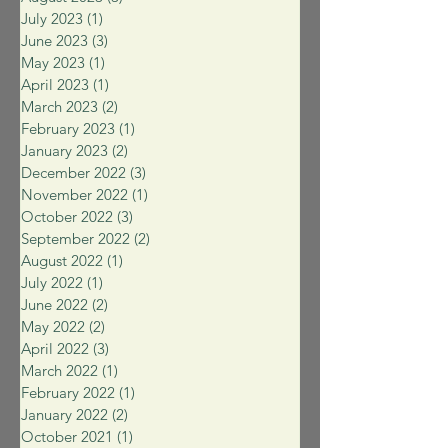
July 2023
(1)
1 post
June 2023
(3)
3 posts
May 2023
(1)
1 post
April 2023
(1)
1 post
March 2023
(2)
2 posts
February 2023
(1)
1 post
January 2023
(2)
2 posts
December 2022
(3)
3 posts
November 2022
(1)
1 post
October 2022
(3)
3 posts
September 2022
(2)
2 posts
August 2022
(1)
1 post
July 2022
(1)
1 post
June 2022
(2)
2 posts
May 2022
(2)
2 posts
April 2022
(3)
3 posts
March 2022
(1)
1 post
February 2022
(1)
1 post
January 2022
(2)
2 posts
October 2021
(1)
1 post