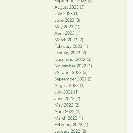
September 2023
(2)
2 posts
August 2023
(3)
3 posts
July 2023
(1)
1 post
June 2023
(3)
3 posts
May 2023
(1)
1 post
April 2023
(1)
1 post
March 2023
(2)
2 posts
February 2023
(1)
1 post
January 2023
(2)
2 posts
December 2022
(3)
3 posts
November 2022
(1)
1 post
October 2022
(3)
3 posts
September 2022
(2)
2 posts
August 2022
(1)
1 post
July 2022
(1)
1 post
June 2022
(2)
2 posts
May 2022
(2)
2 posts
April 2022
(3)
3 posts
March 2022
(1)
1 post
February 2022
(1)
1 post
January 2022
(2)
2 posts