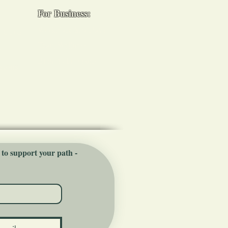
For Business:
Workplace Spa Days
 Certs
Team Wellness
s
Burnout Programs
sions
 to support your path - 