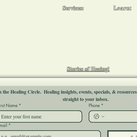
Services:
Learn:
ody, & spirit -
Reiki Healing
Usui Reiki
i Master, holistic
 mentor & coach in
Chakra Balancing
Workshop
Medical Reiki
Group Ses
tions
Cancer Support
Mentoring
ort you and your
End of Life Support
Stories of Heaing!
n the Healing Circle.  Healing insights, events, specials, & resources
straight to your inbox.
irst Name
*
Phone
*
mail
*