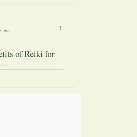
in the middle of a projection As
ore people are becoming
n energy...
3, 2022
fits of Reiki for
ren
urious about the main benefits
n gain from practicing Reiki, you
ome great examples in this article.