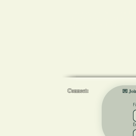
A sanctuary for healing the mind, b
led by Nicole Dorenzo, Medical Reik
energy healer, Usui Reiki Teacher,
Chester County, PA.
Kennett Square & Oxford, PA Loca
You are not alone. I'm here to supp
goals!
Connect:
💌 Joi
Contact
F
Instagram
Facebook
E
TikTok