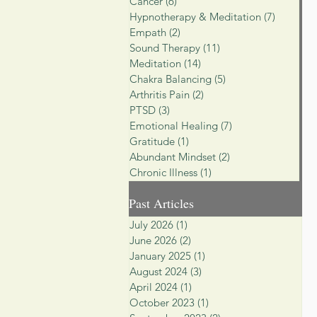
Cancer
(6)
6 posts
Hypnotherapy & Meditation
(7)
7 posts
Empath
(2)
2 posts
Sound Therapy
(11)
11 posts
Meditation
(14)
14 posts
Chakra Balancing
(5)
5 posts
Arthritis Pain
(2)
2 posts
PTSD
(3)
3 posts
Emotional Healing
(7)
7 posts
Gratitude
(1)
1 post
Abundant Mindset
(2)
2 posts
Chronic Illness
(1)
1 post
Past Articles
July 2026
(1)
1 post
June 2026
(2)
2 posts
January 2025
(1)
1 post
August 2024
(3)
3 posts
April 2024
(1)
1 post
October 2023
(1)
1 post