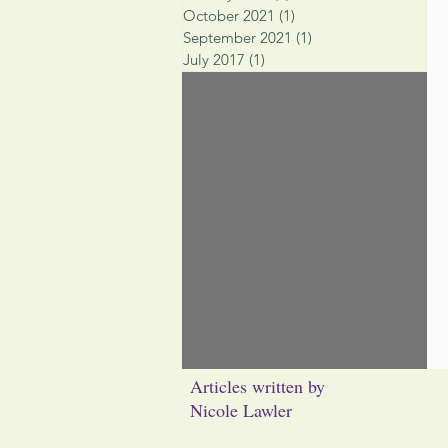
October 2021
(1)
1 post
September 2021
(1)
1 post
July 2017
(1)
1 post
Articles written by
Nicole Lawler