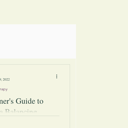
9, 2022
rapy
ner's Guide to
a Balancing
man