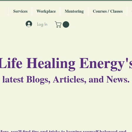
Services
Workplace
Mentoring
Courses / Classes
Log In
Life Healing Energy'
latest Blogs, Articles, and News.
Here, you'll find tips and tricks to keeping yourself balanced and