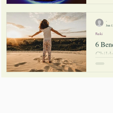
meditating 
more and m
interested i
-
Jun 1
Reiki
6 Bene
Child
If you're c
children ca
will find s