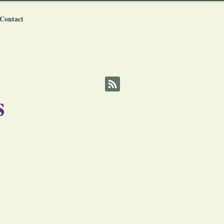
Contact
s