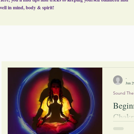
well in mind, body & spirit!
-
Jun 2
Sound The
Begin
Chakr
Written By: Tanya Douglas Wo