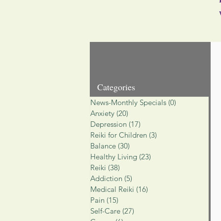
Categories
News-Monthly Specials
(0)
0 posts
Anxiety
(20)
20 posts
Depression
(17)
17 posts
Reiki for Children
(3)
3 posts
Balance
(30)
30 posts
Healthy Living
(23)
23 posts
Reiki
(38)
38 posts
Addiction
(5)
5 posts
Medical Reiki
(16)
16 posts
Pain
(15)
15 posts
Self-Care
(27)
27 posts