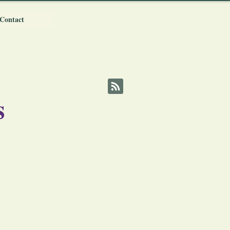
Contact
s