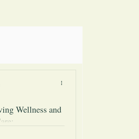
5
ving Wellness and
are:
nting simple strategies shared