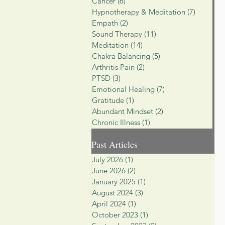
Cancer
(6)
6 posts
Hypnotherapy & Meditation
(7)
7 posts
Empath
(2)
2 posts
Sound Therapy
(11)
11 posts
Meditation
(14)
14 posts
Chakra Balancing
(5)
5 posts
Arthritis Pain
(2)
2 posts
PTSD
(3)
3 posts
Emotional Healing
(7)
7 posts
Gratitude
(1)
1 post
Abundant Mindset
(2)
2 posts
Chronic Illness
(1)
1 post
Past Articles
July 2026
(1)
1 post
June 2026
(2)
2 posts
January 2025
(1)
1 post
August 2024
(3)
3 posts
April 2024
(1)
1 post
October 2023
(1)
1 post