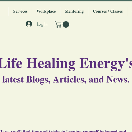
Services
Workplace
Mentoring
Courses / Classes
Log In
Life Healing Energy'
latest Blogs, Articles, and News.
Here, you'll find tips and tricks to keeping yourself balanced and