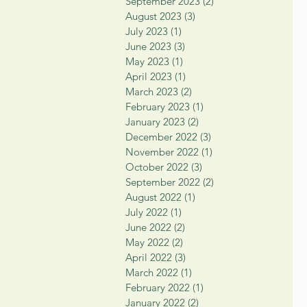
September 2023
(2)
2 posts
August 2023
(3)
3 posts
July 2023
(1)
1 post
June 2023
(3)
3 posts
May 2023
(1)
1 post
April 2023
(1)
1 post
March 2023
(2)
2 posts
February 2023
(1)
1 post
January 2023
(2)
2 posts
December 2022
(3)
3 posts
November 2022
(1)
1 post
October 2022
(3)
3 posts
September 2022
(2)
2 posts
August 2022
(1)
1 post
July 2022
(1)
1 post
June 2022
(2)
2 posts
May 2022
(2)
2 posts
April 2022
(3)
3 posts
March 2022
(1)
1 post
February 2022
(1)
1 post
January 2022
(2)
2 posts