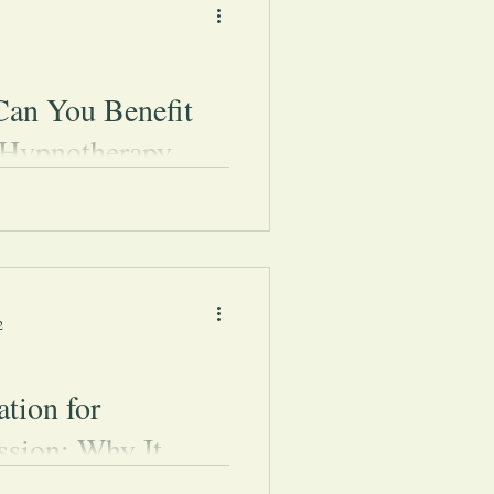
an You Benefit
Hypnotherapy
u benefit from hypnotherapy: Is
ic? Is it safe? What are the
Let&#39;s talk hypnosis.
2
tion for
ssion: Why It
 and How to Start