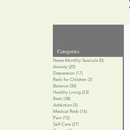
Categories
News-Monthly Specials
(0)
0 posts
Anxiety
(20)
20 posts
Depression
(17)
17 posts
Reiki for Children
(3)
3 posts
Balance
(30)
30 posts
Healthy Living
(23)
23 posts
Reiki
(38)
38 posts
Addiction
(5)
5 posts
Medical Reiki
(16)
16 posts
Pain
(15)
15 posts
Self-Care
(27)
27 posts