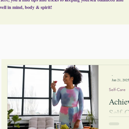
well in mind, body & spirit!
-
Jan 21, 202
Self-Care
Achie
Self-C
By impleme