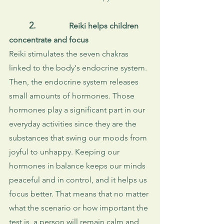
2.
Reiki helps children 
concentrate and focus
Reiki stimulates the seven chakras 
linked to the body's endocrine system. 
Then, the endocrine system releases 
small amounts of hormones. Those 
hormones play a significant part in our 
everyday activities since they are the 
substances that swing our moods from 
joyful to unhappy. Keeping our 
hormones in balance keeps our minds 
peaceful and in control, and it helps us 
focus better. That means that no matter 
what the scenario or how important the 
test is, a person will remain calm and 