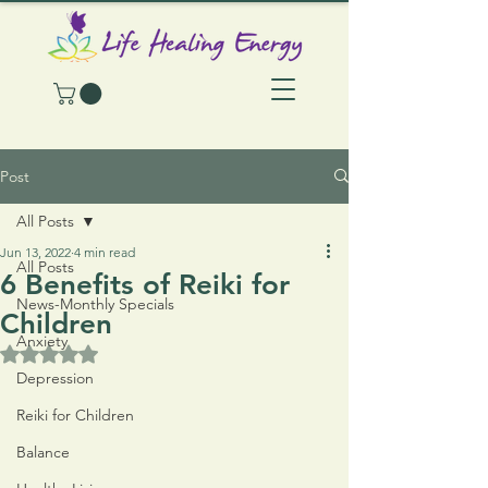
Post
All Posts
Jun 13, 2022
4 min read
All Posts
6 Benefits of Reiki for
News-Monthly Specials
Children
Anxiety
Rated NaN out of 5 stars.
Depression
Reiki for Children
Balance