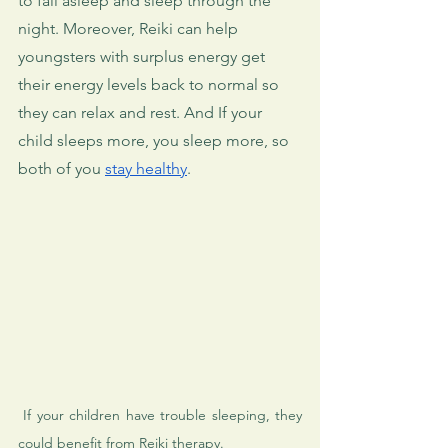
to fall asleep and sleep through the 
night. Moreover, Reiki can help 
youngsters with surplus energy get 
their energy levels back to normal so 
they can relax and rest. And If your 
child sleeps more, you sleep more, so 
both of you 
stay healthy
.
 If your children have trouble sleeping, they 
could benefit from Reiki therapy.