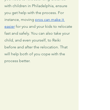
with children in Philadelphia, ensure 
you get help with the process. For 
instance, moving 
pros can make it 
easier
 for you and your kids to relocate 
fast and safely. You can also take your 
child, and even yourself, to Reiki 
before and after the relocation. That 
will help both of you cope with the 
process better.