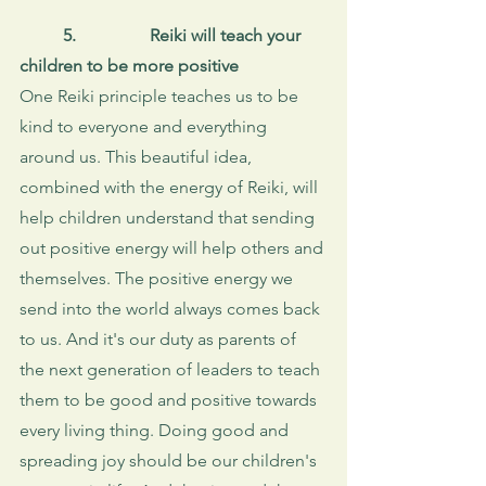
5. 
Reiki will teach your 
children to be more positive
One Reiki principle teaches us to be 
kind to everyone and everything 
around us. This beautiful idea, 
combined with the energy of Reiki, will 
help children understand that sending 
out positive energy will help others and 
themselves. The positive energy we 
send into the world always comes back 
to us. And it's our duty as parents of 
the next generation of leaders to teach 
them to be good and positive towards 
every living thing. Doing good and 
spreading joy should be our children's 