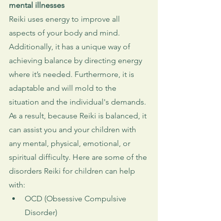
mental illnesses
Reiki uses energy to improve all 
aspects of your body and mind. 
Additionally, it has a unique way of 
achieving balance by directing energy 
where it’s needed. Furthermore, it is 
adaptable and will mold to the 
situation and the individual's demands. 
As a result, because Reiki is balanced, it 
can assist you and your children with 
any mental, physical, emotional, or 
spiritual difficulty. Here are some of the 
disorders Reiki for children can help 
with:
OCD (Obsessive Compulsive 
Disorder)