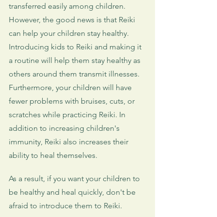
transferred easily among children. 
However, the good news is that Reiki 
can help your children stay healthy. 
Introducing kids to Reiki and making it 
a routine will help them stay healthy as 
others around them transmit illnesses. 
Furthermore, your children will have 
fewer problems with bruises, cuts, or 
scratches while practicing Reiki. In 
addition to increasing children's 
immunity, Reiki also increases their 
ability to heal themselves. 
As a result, if you want your children to 
be healthy and heal quickly, don't be 
afraid to introduce them to Reiki.