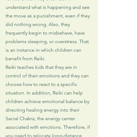
understand what is happening and see 
the move as a punishment, even if they 
did nothing wrong. Also, they 
frequently begin to misbehave, have 
problems sleeping, or overstress. That 
is an instance in which children can 
benefit from Reiki. 
Reiki teaches kids that they are in 
control of their emotions and they can 
choose how to react to a specific 
situation. In addition, Reiki can help 
children achieve emotional balance by 
directing healing energy into their 
Sacral Chakra, the energy center 
associated with emotions. Therefore, if 
you need to relocate long-distance 