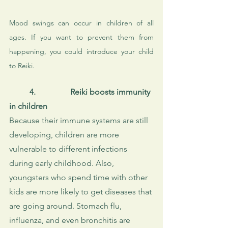
Mood swings can occur in children of all 
ages. If you want to prevent them from 
happening, you could introduce your child 
to Reiki.
4.
Reiki boosts immunity 
in children
Because their immune systems are still 
developing, children are more 
vulnerable to different infections 
during early childhood. Also, 
youngsters who spend time with other 
kids are more likely to get diseases that 
are going around. Stomach flu, 
influenza, and even bronchitis are 