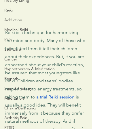
Healthy Living
Reiki
Addiction
Medical Reiki
Reiki is a technique for harmonizing 
Pain
the mind and body. Many of those who 
benefitted from it tell their children 
Self-Care
about their experiences. But, if you are 
Cancer
concerned about your child's reaction, 
Hypnotherapy & Meditation
be assured that most youngsters like 
Empath
Reiki. Children and teens' bodies 
Sound Therapy
respond fast to energy treatments, so 
taking them to 
a trial Reiki session
 is 
Meditation
usually a good idea. They will benefit 
Chakra Balancing
immensely from it because they prefer 
Arthritis Pain
natural methods of therapy. And if 
PTSD