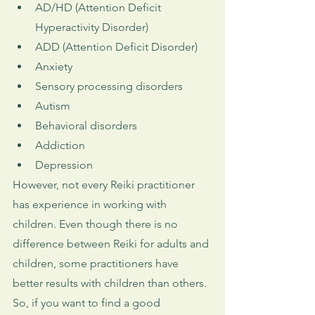
AD/HD (Attention Deficit 
Hyperactivity Disorder)
ADD (Attention Deficit Disorder)
Anxiety
Sensory processing disorders
Autism
Behavioral disorders
Addiction
Depression
However, not every Reiki practitioner 
has experience in working with 
children. Even though there is no 
difference between Reiki for adults and 
children, some practitioners have 
better results with children than others. 
So, if you want to find a good 