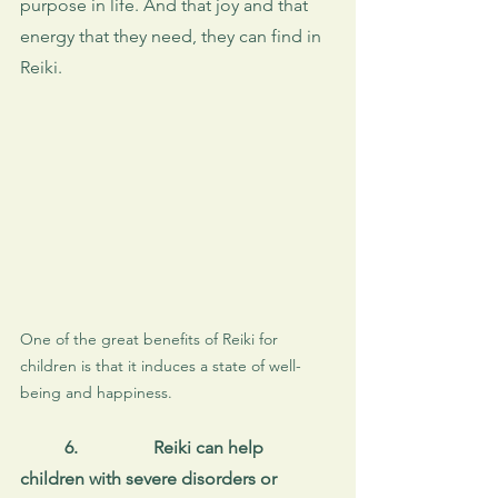
purpose in life. And that joy and that 
energy that they need, they can find in 
Reiki. 
One of the great benefits of Reiki for 
children is that it induces a state of well-
being and happiness.
6.
Reiki can help 
children with severe disorders or 