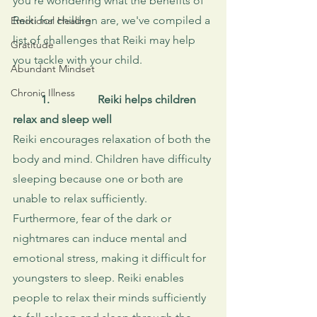
you're wondering what the benefits of 
Reiki for children are, we've compiled a 
Emotional Healing
list of challenges that Reiki may help 
Gratitude
you tackle with your child.
Abundant Mindset
Chronic Illness
1.
Reiki helps children 
relax and sleep well
Reiki encourages relaxation of both the 
body and mind. Children have difficulty 
sleeping because one or both are 
unable to relax sufficiently. 
Furthermore, fear of the dark or 
nightmares can induce mental and 
emotional stress, making it difficult for 
youngsters to sleep. Reiki enables 
people to relax their minds sufficiently 