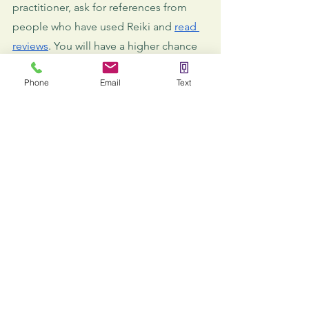
practitioner, ask for references from 
people who have used Reiki and 
read 
reviews
. You will have a higher chance 
of 
finding a professional
 who can help 
Phone
Email
Text
you and your children this way.
Final words
As you can see, there are many benefits 
of Reiki for children. Furthermore, for 
any condition, Reiki has been proven 
to have a better impact on children 
than on adults. Children are more 
responsive and sensitive to the 
energies channeled via the practice 
and don't have preconceptions like 
adults. Therefore, treatments for kids 