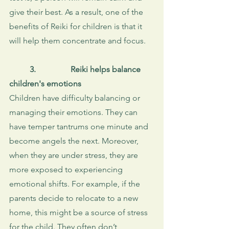
give their best. As a result, one of the 
benefits of Reiki for children is that it 
will help them concentrate and focus. 
3. 
Reiki helps balance 
children's emotions
Children have difficulty balancing or 
managing their emotions. They can 
have temper tantrums one minute and 
become angels the next. Moreover, 
when they are under stress, they are 
more exposed to experiencing 
emotional shifts. For example, if the 
parents decide to relocate to a new 
home, this might be a source of stress 
for the child. They often don’t 