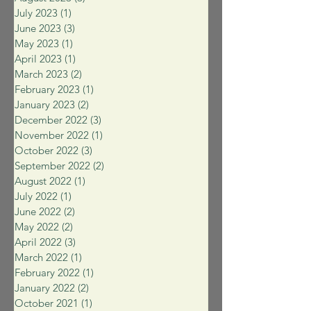
July 2023
(1)
1 post
June 2023
(3)
3 posts
May 2023
(1)
1 post
April 2023
(1)
1 post
March 2023
(2)
2 posts
February 2023
(1)
1 post
January 2023
(2)
2 posts
December 2022
(3)
3 posts
November 2022
(1)
1 post
October 2022
(3)
3 posts
September 2022
(2)
2 posts
August 2022
(1)
1 post
July 2022
(1)
1 post
June 2022
(2)
2 posts
May 2022
(2)
2 posts
April 2022
(3)
3 posts
March 2022
(1)
1 post
February 2022
(1)
1 post
January 2022
(2)
2 posts
October 2021
(1)
1 post