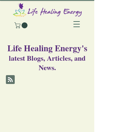
Life Healing Energy's
latest Blogs, Articles, and
News.