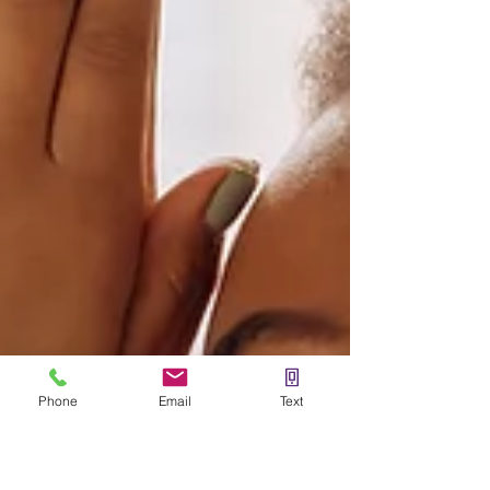
Phone
Email
Text