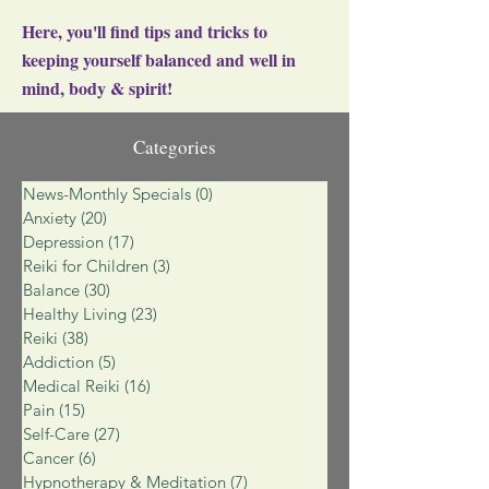
Here, you'll find tips and tricks to
keeping yourself balanced and well in
mind, body & spirit!
Categories
News-Monthly Specials
(0)
0 posts
Anxiety
(20)
20 posts
Depression
(17)
17 posts
Reiki for Children
(3)
3 posts
Balance
(30)
30 posts
Healthy Living
(23)
23 posts
Reiki
(38)
38 posts
Addiction
(5)
5 posts
Medical Reiki
(16)
16 posts
Pain
(15)
15 posts
Self-Care
(27)
27 posts
Cancer
(6)
6 posts
Hypnotherapy & Meditation
(7)
7 posts