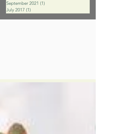
September 2021
(1)
1 post
July 2017
(1)
1 post