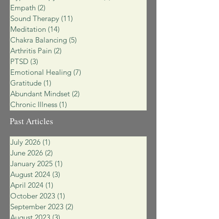
Empath
(2)
2 posts
Sound Therapy
(11)
11 posts
Meditation
(14)
14 posts
Chakra Balancing
(5)
5 posts
Arthritis Pain
(2)
2 posts
PTSD
(3)
3 posts
Emotional Healing
(7)
7 posts
Gratitude
(1)
1 post
Abundant Mindset
(2)
2 posts
Chronic Illness
(1)
1 post
Past Articles
July 2026
(1)
1 post
June 2026
(2)
2 posts
January 2025
(1)
1 post
August 2024
(3)
3 posts
April 2024
(1)
1 post
October 2023
(1)
1 post
September 2023
(2)
2 posts
August 2023
(3)
3 posts