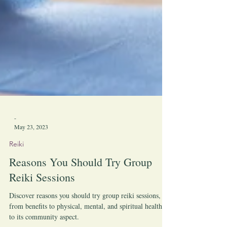
-
May 23, 2023
Reiki
Reasons You Should Try Group