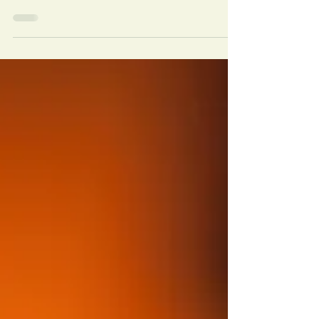
tools in breaking free from substance abuse. Thrive and
shine on your path to recovery.