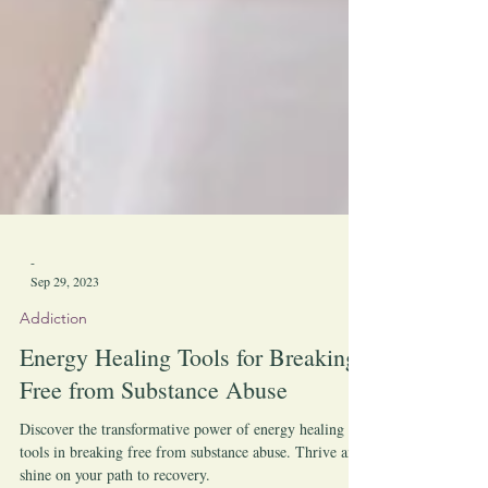
-
Sep 29, 2023
Addiction
Energy Healing Tools for Breaking
Free from Substance Abuse
Discover the transformative power of energy healing