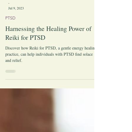
-
Jul 9, 2023
PTSD
Harnessing the Healing Power of
Reiki for PTSD
Discover how Reiki for PTSD, a gentle energy healing
practice, can help individuals with PTSD find solace
and relief.