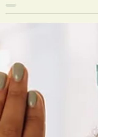
Reiki Sessions
Discover reasons you should try group reiki sessions,
from benefits to physical, mental, and spiritual health,
to its community aspect.