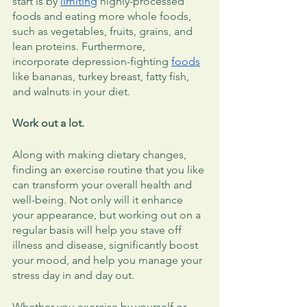
start is by 
limiting
 highly-processed 
foods and eating more whole foods, 
such as vegetables, fruits, grains, and 
lean proteins. Furthermore, 
incorporate depression-fighting 
foods
like bananas, turkey breast, fatty fish, 
and walnuts in your diet. 
Work out a lot.
Along with making dietary changes, 
finding an exercise routine that you like 
can transform your overall health and 
well-being. Not only will it enhance 
your appearance, but working out on a 
regular basis will help you stave off 
illness and disease, significantly boost 
your mood, and help you manage your 
stress day in and day out. 
Whether you exercise by yourself or 