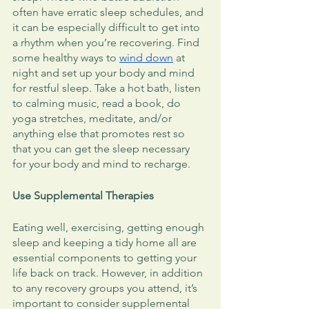
often have erratic sleep schedules, and 
it can be especially difficult to get into 
a rhythm when you’re recovering. Find 
some healthy ways to 
wind down
 at 
night and set up your body and mind 
for restful sleep. Take a hot bath, listen 
to calming music, read a book, do 
yoga stretches, meditate, and/or 
anything else that promotes rest so 
that you can get the sleep necessary 
for your body and mind to recharge. 
Use Supplemental Therapies
Eating well, exercising, getting enough 
sleep and keeping a tidy home all are 
essential components to getting your 
life back on track. However, in addition 
to any recovery groups you attend, it’s 
important to consider supplemental 