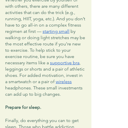
with others, there are many different 
activities that can do the trick (e.g., 
running, HIIT, yoga, etc.). And you don’t 
have to go all-in on a complex fitness 
regimen at first — 
starting small
 by 
walking or doing light stretches may be 
the most effective route if you’re new 
to exercise. To help stick to your 
exercise routine, be sure you have 
necessary items like a 
supportive bra
, 
leggings or shorts and a pair of athletic 
shoes. For added motivation, invest in 
a smartwatch or a pair of 
wireless
headphones. These small investments 
can add up to big changes. 
Prepare for sleep.
Finally, do everything you can to get 
sleep. Those who battle addiction 