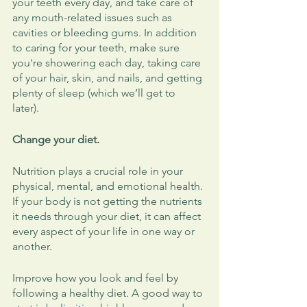
your teeth every day, and take care of 
any mouth-related issues such as 
cavities or bleeding gums. In addition 
to caring for your teeth, make sure 
you're showering each day, taking care 
of your hair, skin, and nails, and getting 
plenty of sleep (which we’ll get to 
later). 
Change your diet.
Nutrition plays a crucial role in your 
physical, mental, and emotional health. 
If your body is not getting the nutrients 
it needs through your diet, it can affect 
every aspect of your life in one way or 
another. 
Improve how you look and feel by 
following a healthy diet. A good way to 