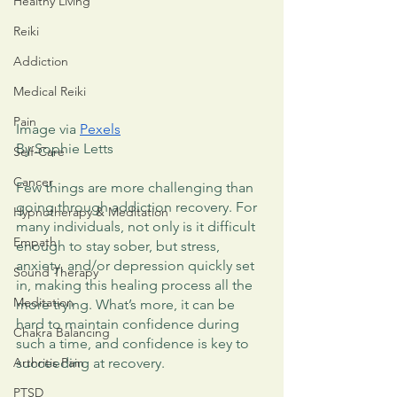
Healthy Living
Reiki
Addiction
Medical Reiki
Pain
Image via 
Pexels
By Sophie Letts
Self-Care
Cancer
Few things are more challenging than 
going through addiction recovery. For 
Hypnotherapy & Meditation
many individuals, not only is it difficult 
Empath
enough to stay sober, but stress, 
anxiety, and/or depression quickly set 
Sound Therapy
in, making this healing process all the 
Meditation
more trying. What’s more, it can be 
hard to maintain confidence during 
Chakra Balancing
such a time, and confidence is key to 
Arthritis Pain
succeeding at recovery. 
PTSD