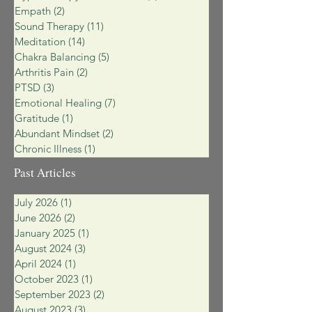
Empath
(2)
2 posts
Sound Therapy
(11)
11 posts
Meditation
(14)
14 posts
Chakra Balancing
(5)
5 posts
Arthritis Pain
(2)
2 posts
PTSD
(3)
3 posts
Emotional Healing
(7)
7 posts
Gratitude
(1)
1 post
Abundant Mindset
(2)
2 posts
Chronic Illness
(1)
1 post
Past Articles
July 2026
(1)
1 post
June 2026
(2)
2 posts
January 2025
(1)
1 post
August 2024
(3)
3 posts
April 2024
(1)
1 post
October 2023
(1)
1 post
September 2023
(2)
2 posts
August 2023
(3)
3 posts