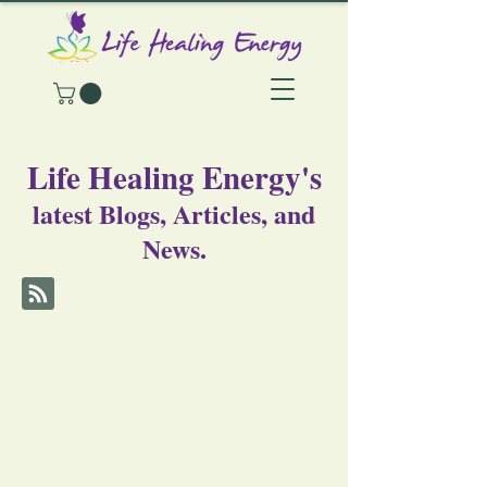
Life Healing Energy's
latest Blogs, Articles, and
News.