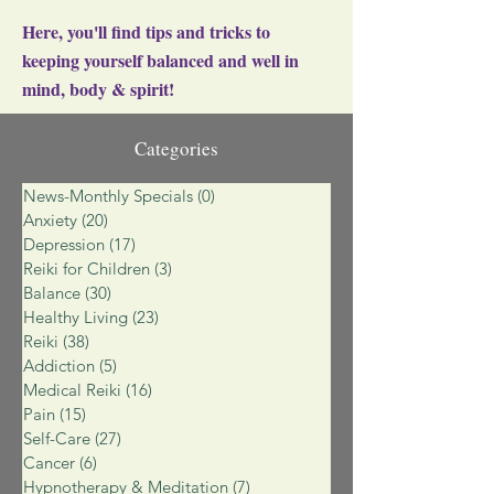
Here, you'll find tips and tricks to
keeping yourself balanced and well in
mind, body & spirit!
Categories
News-Monthly Specials
(0)
0 posts
Anxiety
(20)
20 posts
Depression
(17)
17 posts
Reiki for Children
(3)
3 posts
Balance
(30)
30 posts
Healthy Living
(23)
23 posts
Reiki
(38)
38 posts
Addiction
(5)
5 posts
Medical Reiki
(16)
16 posts
Pain
(15)
15 posts
Self-Care
(27)
27 posts
Cancer
(6)
6 posts
Hypnotherapy & Meditation
(7)
7 posts