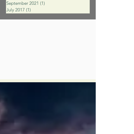
September 2021
(1)
1 post
July 2017
(1)
1 post