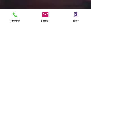
Phone
Email
Text