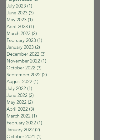
July 2023
(1)
1 post
June 2023
(3)
3 posts
May 2023
(1)
1 post
April 2023
(1)
1 post
March 2023
(2)
2 posts
February 2023
(1)
1 post
January 2023
(2)
2 posts
December 2022
(3)
3 posts
November 2022
(1)
1 post
October 2022
(3)
3 posts
September 2022
(2)
2 posts
August 2022
(1)
1 post
July 2022
(1)
1 post
June 2022
(2)
2 posts
May 2022
(2)
2 posts
April 2022
(3)
3 posts
March 2022
(1)
1 post
February 2022
(1)
1 post
January 2022
(2)
2 posts
October 2021
(1)
1 post