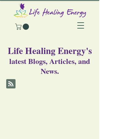
Life Healing Energy's
latest Blogs, Articles, and
News.