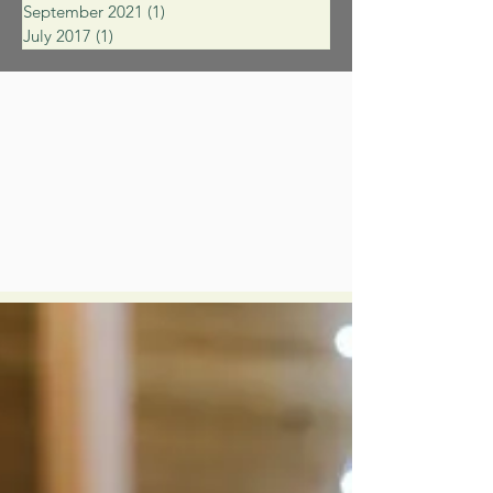
September 2021
(1)
1 post
July 2017
(1)
1 post