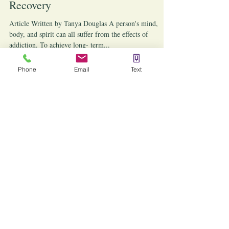
The Benefits of Reiki for Addiction
Recovery
Article Written by Tanya Douglas A person's mind,
body, and spirit can all suffer from the effects of
addiction. To achieve long- term...
Phone
Email
Text
Articles written by Nicole Lawler