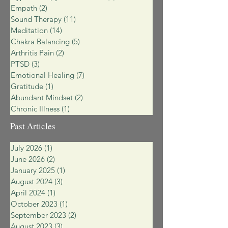
Empath
(2)
2 posts
Sound Therapy
(11)
11 posts
Meditation
(14)
14 posts
Chakra Balancing
(5)
5 posts
Arthritis Pain
(2)
2 posts
PTSD
(3)
3 posts
Emotional Healing
(7)
7 posts
Gratitude
(1)
1 post
Abundant Mindset
(2)
2 posts
Chronic Illness
(1)
1 post
Past Articles
July 2026
(1)
1 post
June 2026
(2)
2 posts
January 2025
(1)
1 post
August 2024
(3)
3 posts
April 2024
(1)
1 post
October 2023
(1)
1 post
September 2023
(2)
2 posts
August 2023
(3)
3 posts