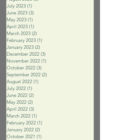
July 2023
(1)
1 post
June 2023
(3)
3 posts
May 2023
(1)
1 post
April 2023
(1)
1 post
March 2023
(2)
2 posts
February 2023
(1)
1 post
January 2023
(2)
2 posts
December 2022
(3)
3 posts
November 2022
(1)
1 post
October 2022
(3)
3 posts
September 2022
(2)
2 posts
August 2022
(1)
1 post
July 2022
(1)
1 post
June 2022
(2)
2 posts
May 2022
(2)
2 posts
April 2022
(3)
3 posts
March 2022
(1)
1 post
February 2022
(1)
1 post
January 2022
(2)
2 posts
October 2021
(1)
1 post