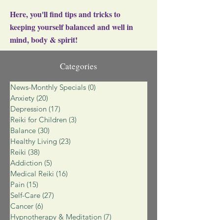
Here, you'll find tips and tricks to
keeping yourself balanced and well in
mind, body & spirit!
Categories
News-Monthly Specials
(0)
0 posts
Anxiety
(20)
20 posts
Depression
(17)
17 posts
Reiki for Children
(3)
3 posts
Balance
(30)
30 posts
Healthy Living
(23)
23 posts
Reiki
(38)
38 posts
Addiction
(5)
5 posts
Medical Reiki
(16)
16 posts
Pain
(15)
15 posts
Self-Care
(27)
27 posts
Cancer
(6)
6 posts
Hypnotherapy & Meditation
(7)
7 posts