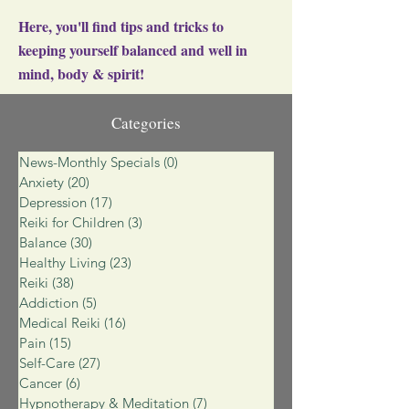
Here, you'll find tips and tricks to
keeping yourself balanced and well in
mind, body & spirit!
Categories
News-Monthly Specials
(0)
0 posts
Anxiety
(20)
20 posts
Depression
(17)
17 posts
Reiki for Children
(3)
3 posts
Balance
(30)
30 posts
Healthy Living
(23)
23 posts
Reiki
(38)
38 posts
Addiction
(5)
5 posts
Medical Reiki
(16)
16 posts
Pain
(15)
15 posts
Self-Care
(27)
27 posts
Cancer
(6)
6 posts
Hypnotherapy & Meditation
(7)
7 posts