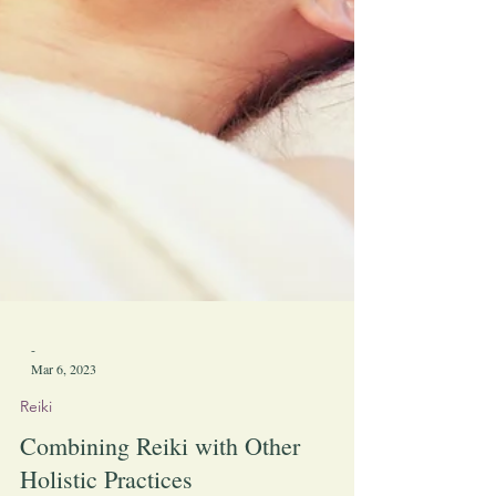
-
Mar 6, 2023
Reiki
Combining Reiki with Other