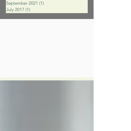
September 2021
(1)
1 post
July 2017
(1)
1 post