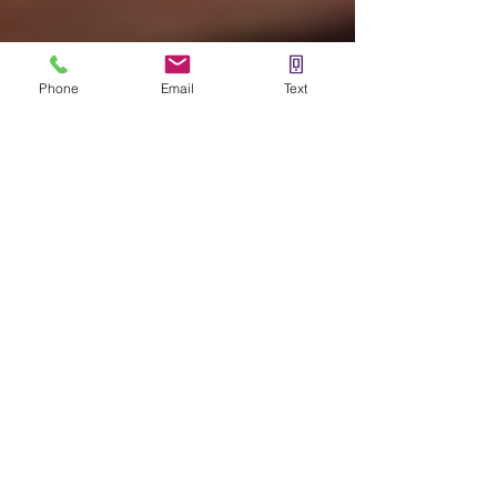
Phone
Email
Text