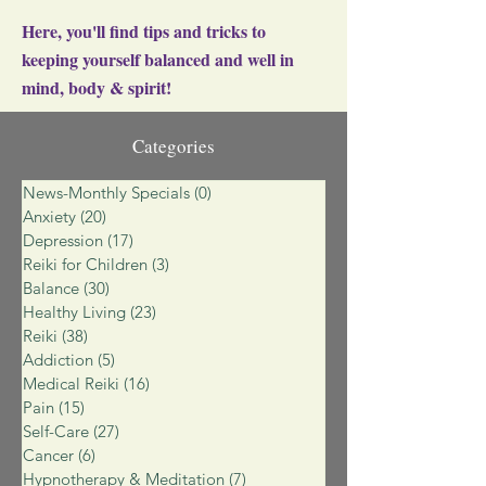
Here, you'll find tips and tricks to
keeping yourself balanced and well in
mind, body & spirit!
Categories
News-Monthly Specials
(0)
0 posts
Anxiety
(20)
20 posts
Depression
(17)
17 posts
Reiki for Children
(3)
3 posts
Balance
(30)
30 posts
Healthy Living
(23)
23 posts
Reiki
(38)
38 posts
Addiction
(5)
5 posts
Medical Reiki
(16)
16 posts
Pain
(15)
15 posts
Self-Care
(27)
27 posts
Cancer
(6)
6 posts
Hypnotherapy & Meditation
(7)
7 posts