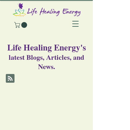
Life Healing Energy's
latest Blogs, Articles, and
News.