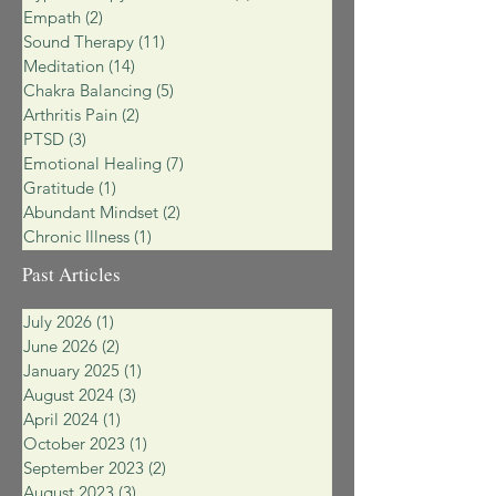
Empath
(2)
2 posts
Sound Therapy
(11)
11 posts
Meditation
(14)
14 posts
Chakra Balancing
(5)
5 posts
Arthritis Pain
(2)
2 posts
PTSD
(3)
3 posts
Emotional Healing
(7)
7 posts
Gratitude
(1)
1 post
Abundant Mindset
(2)
2 posts
Chronic Illness
(1)
1 post
Past Articles
July 2026
(1)
1 post
June 2026
(2)
2 posts
January 2025
(1)
1 post
August 2024
(3)
3 posts
April 2024
(1)
1 post
October 2023
(1)
1 post
September 2023
(2)
2 posts
August 2023
(3)
3 posts