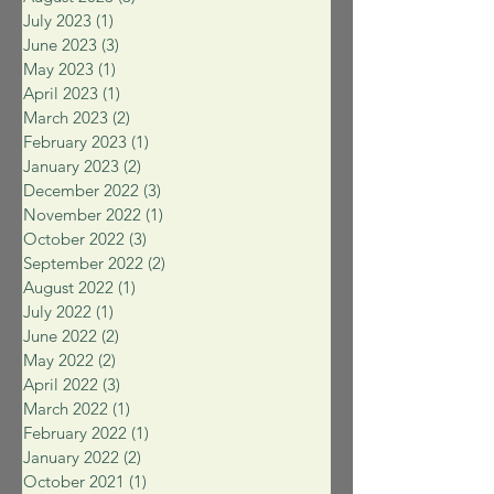
July 2023
(1)
1 post
June 2023
(3)
3 posts
May 2023
(1)
1 post
April 2023
(1)
1 post
March 2023
(2)
2 posts
February 2023
(1)
1 post
January 2023
(2)
2 posts
December 2022
(3)
3 posts
November 2022
(1)
1 post
October 2022
(3)
3 posts
September 2022
(2)
2 posts
August 2022
(1)
1 post
July 2022
(1)
1 post
June 2022
(2)
2 posts
May 2022
(2)
2 posts
April 2022
(3)
3 posts
March 2022
(1)
1 post
February 2022
(1)
1 post
January 2022
(2)
2 posts
October 2021
(1)
1 post