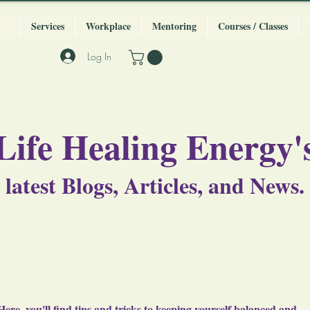
Services
Workplace
Mentoring
Courses / Classes
Log In
Life Healing Energy'
latest Blogs, Articles, and News.
Here, you'll find tips and tricks to keeping yourself balanced and