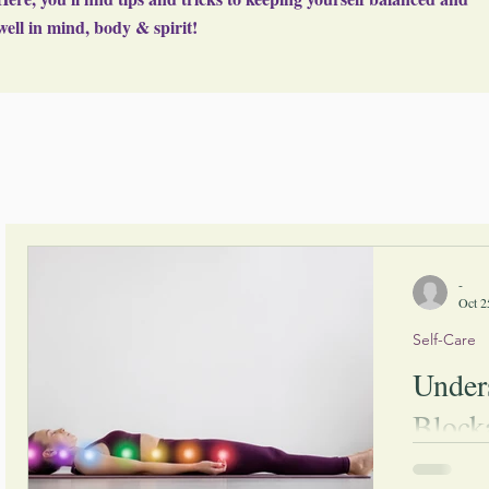
well in mind, body & spirit!
-
Oct 2
Self-Care
Under
Block
Over