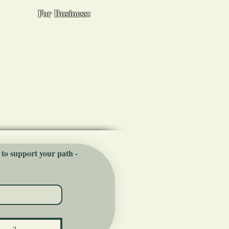
For Business:
Workplace Spa Days
 Certs
Team Wellness
s
Burnout Programs
sions
 to support your path - 