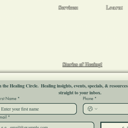
Services:
Learn:
ody, & spirit -
Reiki Healing
Usui Reiki
i Master, holistic
 mentor & coach in
Chakra Balancing
Workshop
Medical Reiki
Group Ses
tions
Cancer Support
Mentoring
ort you and your
End of Life Support
Stories of Heaing!
n the Healing Circle.  Healing insights, events, specials, & resources
straight to your inbox.
irst Name
*
Phone
*
mail
*