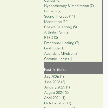
Cancer
(6)
6 posts
Hypnotherapy & Meditation
(7)
7 posts
Empath
(2)
2 posts
Sound Therapy
(11)
11 posts
Meditation
(14)
14 posts
Chakra Balancing
(5)
5 posts
Arthritis Pain
(2)
2 posts
PTSD
(3)
3 posts
Emotional Healing
(7)
7 posts
Gratitude
(1)
1 post
Abundant Mindset
(2)
2 posts
Chronic Illness
(1)
1 post
Past Articles
July 2026
(1)
1 post
June 2026
(2)
2 posts
January 2025
(1)
1 post
August 2024
(3)
3 posts
April 2024
(1)
1 post
October 2023
(1)
1 post