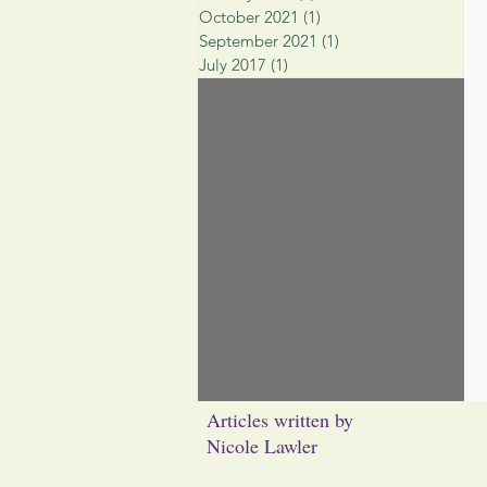
October 2021
(1)
1 post
September 2021
(1)
1 post
July 2017
(1)
1 post
Articles written by
Nicole Lawler