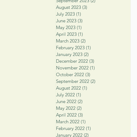
September 2023
(2)
2 posts
August 2023
(3)
3 posts
July 2023
(1)
1 post
June 2023
(3)
3 posts
May 2023
(1)
1 post
April 2023
(1)
1 post
March 2023
(2)
2 posts
February 2023
(1)
1 post
January 2023
(2)
2 posts
December 2022
(3)
3 posts
November 2022
(1)
1 post
October 2022
(3)
3 posts
September 2022
(2)
2 posts
August 2022
(1)
1 post
July 2022
(1)
1 post
June 2022
(2)
2 posts
May 2022
(2)
2 posts
April 2022
(3)
3 posts
March 2022
(1)
1 post
February 2022
(1)
1 post
January 2022
(2)
2 posts