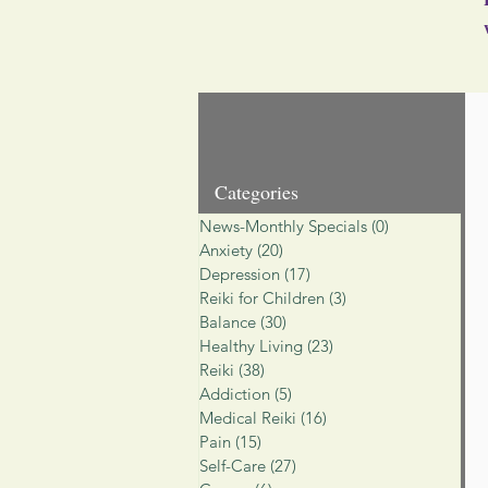
Categories
News-Monthly Specials
(0)
0 posts
Anxiety
(20)
20 posts
Depression
(17)
17 posts
Reiki for Children
(3)
3 posts
Balance
(30)
30 posts
Healthy Living
(23)
23 posts
Reiki
(38)
38 posts
Addiction
(5)
5 posts
Medical Reiki
(16)
16 posts
Pain
(15)
15 posts
Self-Care
(27)
27 posts