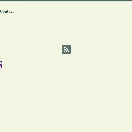
Contact
s