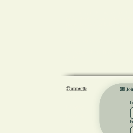
A sanctuary for healing the mind, b
led by Nicole Dorenzo, Medical Reik
energy healer, Usui Reiki Teacher,
Chester County, PA.
Kennett Square & Oxford, PA Loca
You are not alone. I'm here to supp
goals!
Connect:
💌 Joi
Contact
F
Instagram
Facebook
E
TikTok