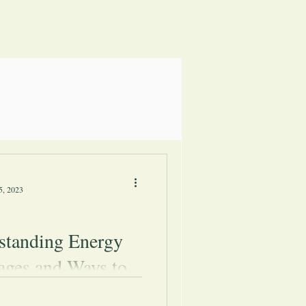
5, 2023
standing Energy
ages and Ways to
come Them