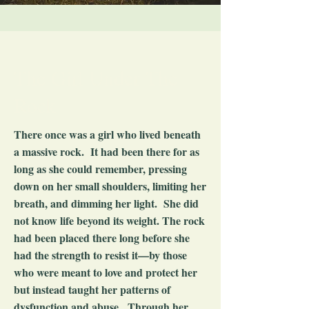
The Girl Under The
Rock
There once was a girl who lived beneath
a massive rock. It had been there for as
long as she could remember, pressing
down on her small shoulders, limiting her
breath, and dimming her light. She did
not know life beyond its weight. The rock
had been placed there long before she
had the strength to resist it—by those
who were meant to love and protect her
but instead taught her patterns of
dysfunction and abuse. Through her