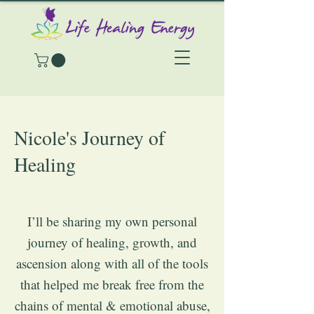
Nicole's Journey of
Healing
I’ll be sharing my own personal
journey of healing, growth, and
ascension along with all of the tools
that helped me break free from the
chains of mental & emotional abuse,