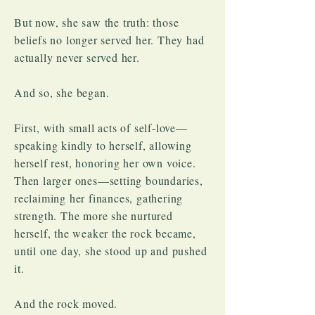
​But now, she saw the truth: those
beliefs no longer served her. They had
actually never served her.
And so, she began.
First, with small acts of self-love—
speaking kindly to herself, allowing
herself rest, honoring her own voice.
Then larger ones—setting boundaries,
reclaiming her finances, gathering
strength. The more she nurtured
herself, the weaker the rock became,
until one day, she stood up and pushed
it.
And the rock moved.