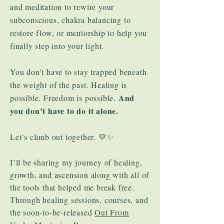
and meditation to rewire your
subconscious, chakra balancing to
restore flow, or mentorship to help you
finally step into your light.
You don’t have to stay trapped beneath
the weight of the past. Healing is
And
possible. Freedom is possible.
you don’t have to do it alone.
Let’s climb out together. 💛✨
​I’ll be sharing my journey of healing,
growth, and ascension along with all of
the tools that helped me break free.
Through healing sessions, courses, and
the soon-to-be-released
Out From