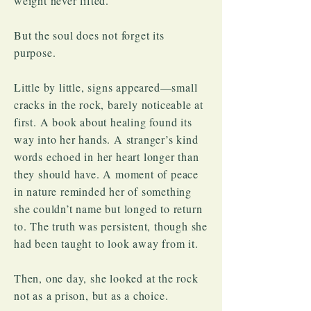
weight never lifted.
But the soul does not forget its
purpose.
Little by little, signs appeared—small
cracks in the rock, barely noticeable at
first. A book about healing found its
way into her hands. A stranger’s kind
words echoed in her heart longer than
they should have. A moment of peace
in nature reminded her of something
she couldn’t name but longed to return
to. The truth was persistent, though she
had been taught to look away from it.
Then, one day, she looked at the rock
not as a prison, but as a choice.​