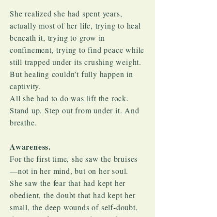
She realized she had spent years,
actually most of her life, trying to heal
beneath it, trying to grow in
confinement, trying to find peace while
still trapped under its crushing weight.
But healing couldn’t fully happen in
captivity.​
All she had to do was lift the rock.
Stand up. Step out from under it. And
breathe.
Awareness.
For the first time, she saw the bruises
—not in her mind, but on her soul.
She saw the fear that had kept her
obedient, the doubt that had kept her
small, the deep wounds of self-doubt,