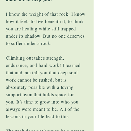
I know the weight of that rock. I know
how it feels to live beneath it, to think
you are healing while still trapped
under its shadow. But no one deserves
to suffer under a rock.
Climbing out takes strength,
endurance, and hard work! I learned
that and can tell you that deep soul
work cannot be rushed, but is
absolutely possible with a loving
support team that holds space for
you.
It’s time to grow into who you
always were meant to be. All of the
lessons in your life lead to this.
The rock does not have to be a person.