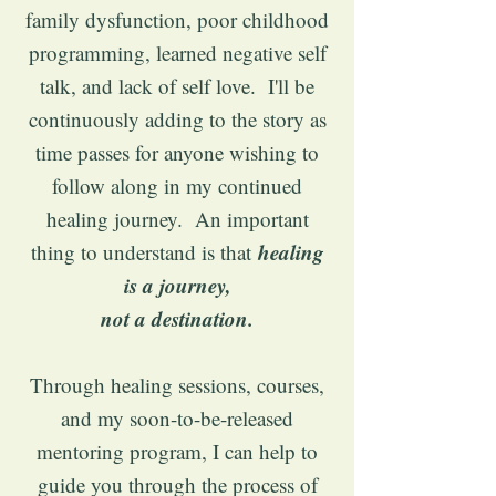
family dysfunction, poor childhood
programming, learned negative self
talk, and lack of self love. I'll be
continuously adding to the story as
time passes for anyone wishing to
follow along in my continued
healing journey. An important
healing
thing to understand is that
is a journey,
not a destination.
Through healing sessions, courses,
and my soon-to-be-released
mentoring program, I can help to
guide you through the process of