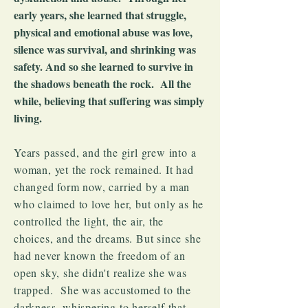
early years, she learned that struggle,
physical and emotional abuse was love,
silence was survival, and shrinking was
safety. And so she learned to survive in
the shadows beneath the rock. All the
while, believing that suffering was simply
living.
Years passed, and the girl grew into a
woman, yet the rock remained. It had
changed form now, carried by a man
who claimed to love her, but only as he
controlled the light, the air, the
choices, and the dreams. But since she
had never known the freedom of an
open sky, she didn't realize she was
trapped. She was accustomed to the
darkness, whispering to herself that