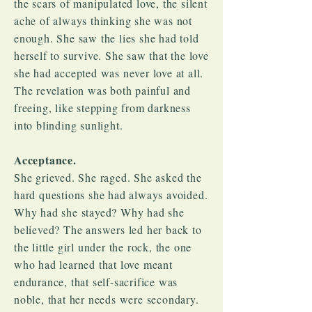
the scars of manipulated love, the silent
ache of always thinking she was not
enough. She saw the lies she had told
herself to survive. She saw that the love
she had accepted was never love at all.
The revelation was both painful and
freeing, like stepping from darkness
into blinding sunlight.
Acceptance.
She grieved. She raged. She asked the
hard questions she had always avoided.
Why had she stayed? Why had she
believed? The answers led her back to
the little girl under the rock, the one
who had learned that love meant
endurance, that self-sacrifice was
noble, that her needs were secondary.