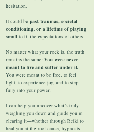
hesitation.
past traumas, societal
It could be
conditioning, or a lifetime of playing
small
to fit the expectations of others.
No matter what your rock is, the truth
You were never
remains the same:
meant to live and suffer under it.
You were meant to be free, to feel
light, to experience joy, and to step
fully into your power.
I can help you uncover what’s truly
weighing you down and guide you in
clearing it—whether through Reiki to
heal you at the root cause, hypnosis