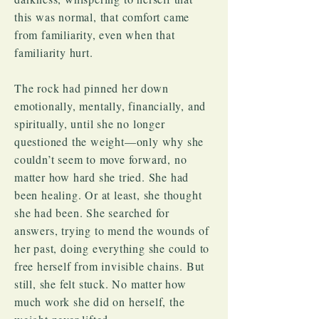
this was normal, that comfort came
from familiarity, even when that
familiarity hurt.
The rock had pinned her down
emotionally, mentally, financially, and
spiritually, until she no longer
questioned the weight—only why she
couldn’t seem to move forward, no
matter how hard she tried. She had
been healing. Or at least, she thought
she had been. She searched for
answers, trying to mend the wounds of
her past, doing everything she could to
free herself from invisible chains. But
still, she felt stuck. No matter how
much work she did on herself, the