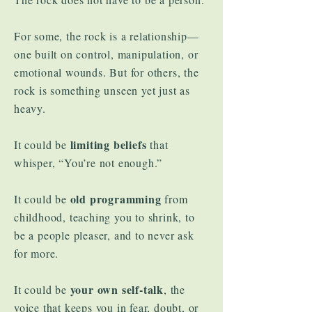
For some, the rock is a relationship—
one built on control, manipulation, or
emotional wounds. But for others, the
rock is something unseen yet just as
heavy.
limiting beliefs
It could be
that
whisper, “You’re not enough.”
old programming
It could be
from
childhood, teaching you to shrink, to
be a people pleaser, and to never ask
for more.
your own self-talk
It could be
, the
voice that keeps you in fear, doubt, or