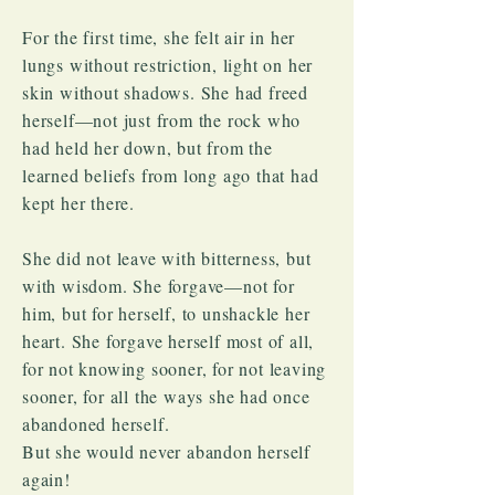
For the first time, she felt air in her
lungs without restriction, light on her
skin without shadows. She had freed
herself—not just from the rock who
had held her down, but from the
learned beliefs from long ago that had
kept her there.
She did not leave with bitterness, but
with wisdom. She forgave—not for
him, but for herself, to unshackle her
heart. She forgave herself most of all,
for not knowing sooner, for not leaving
sooner, for all the ways she had once
abandoned herself.
But she would never abandon herself
again!