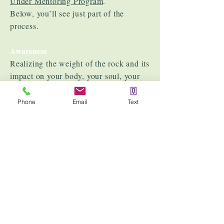
Under Mentoring Program
.
Below, you’ll see just part of the
process.
Awareness
Realizing the weight of the rock and its
impact on your body, your soul, your
life, and more importantly, your peace.
Phone
Email
Text
Acceptance
Processing emotions and recognizing
past conditioning.
Healing at the Root
Reiki Energy Healing
– Clears
blockages, restores balance, and allows
emotional wounds to be released.