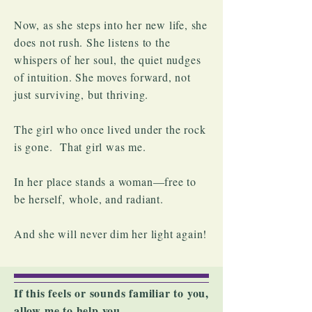
Now, as she steps into her new life, she
does not rush. She listens to the
whispers of her soul, the quiet nudges
of intuition. She moves forward, not
just surviving, but thriving.
The girl who once lived under the rock
is gone. That girl was me.
In her place stands a woman—free to
be herself, whole, and radiant.
And she will never dim her light again!
If this feels or sounds familiar to you,
allow me to help you.