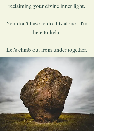
reclaiming your divine inner light.
You don’t have to do this alone. I'm
here to help.
Let’s climb out from under together.