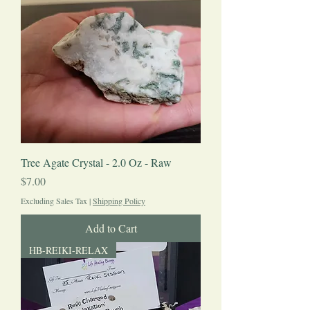
Tree Agate Crystal - 2.0 Oz - Raw
Price
$7.00
Excluding Sales Tax
|
Shipping Policy
Add to Cart
HB-REIKI-RELAX