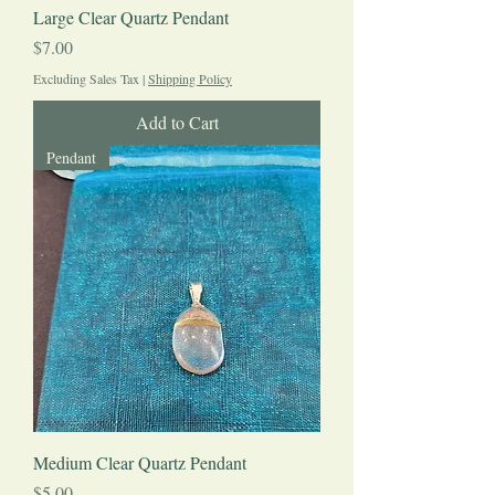
Large Clear Quartz Pendant
Price
$7.00
Excluding Sales Tax
|
Shipping Policy
Add to Cart
Pendant
Medium Clear Quartz Pendant
Price
$5.00