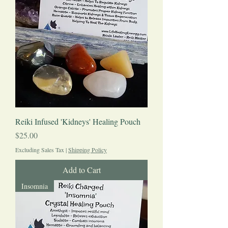
Reiki Infused 'Kidneys' Healing Pouch
Price
$25.00
Excluding Sales Tax
|
Shipping Policy
Add to Cart
Insomnia