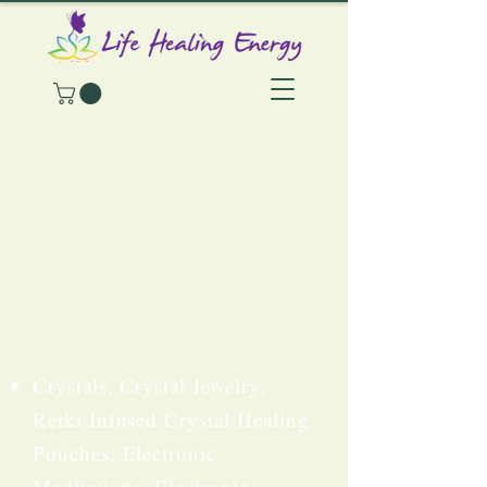
Life
Healing
Energy
Store
Crystals, Crystal Jewelry,
Reiki Infused Crystal Healing
Pouches, Electronic
Meditations, Electronic