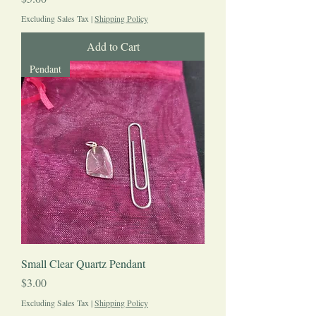
Excluding Sales Tax
|
Shipping Policy
Add to Cart
Pendant
Small Clear Quartz Pendant
Price
$3.00
Excluding Sales Tax
|
Shipping Policy