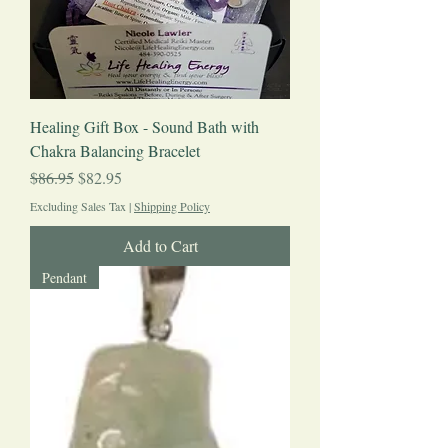
Healing Gift Box - Sound Bath with
Chakra Balancing Bracelet
Regular Price
Sale Price
$86.95
$82.95
Excluding Sales Tax
|
Shipping Policy
Add to Cart
Pendant