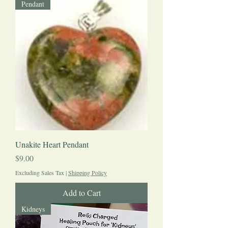
Pendant
Unakite Heart Pendant
Price
$9.00
Excluding Sales Tax
|
Shipping Policy
Add to Cart
Kidneys