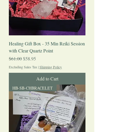
Healing Gift Box - 35 Min Reiki Session
with Clear Quartz Point
Regular Price
Sale Price
$61.00
$58.95
Excluding Sales Tax
|
Shipping Policy
Add to Cart
HB-SB-CHBRACELET