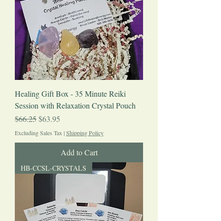
Healing Gift Box - 35 Minute Reiki
Session with Relaxation Crystal Pouch
Regular Price
Sale Price
$66.25
$63.95
Excluding Sales Tax
|
Shipping Policy
Add to Cart
HB-CCSL-CRYSTALS