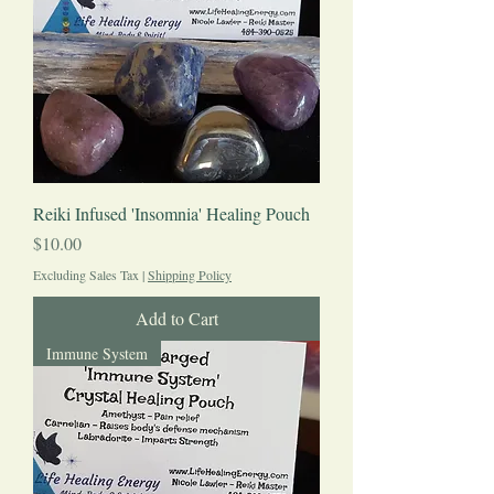
Reiki Infused 'Insomnia' Healing Pouch
Price
$10.00
Excluding Sales Tax
|
Shipping Policy
Add to Cart
Immune System