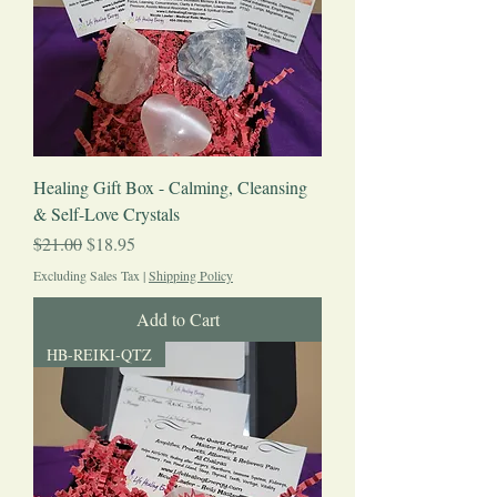
Healing Gift Box - Calming, Cleansing
& Self-Love Crystals
Regular Price
Sale Price
$21.00
$18.95
Excluding Sales Tax
|
Shipping Policy
Add to Cart
HB-REIKI-QTZ