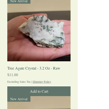
New Arrival
Tree Agate Crystal - 3.2 Oz - Raw
Price
$11.00
Excluding Sales Tax
|
Shipping Policy
Add to Cart
New Arrival