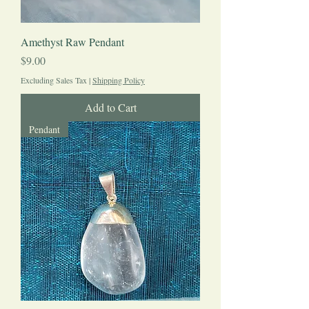
Amethyst Raw Pendant
Price
$9.00
Excluding Sales Tax
|
Shipping Policy
Add to Cart
Pendant