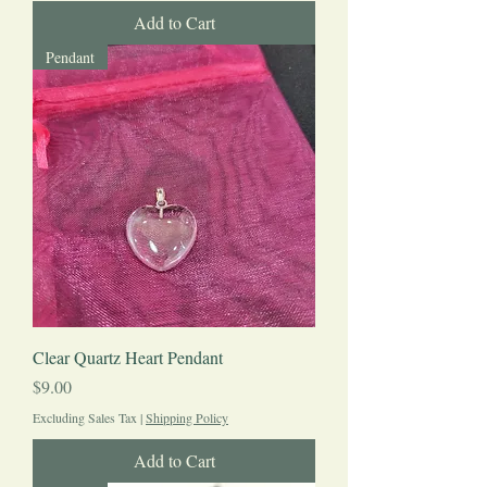
Add to Cart
Pendant
Clear Quartz Heart Pendant
Price
$9.00
Excluding Sales Tax
|
Shipping Policy
Add to Cart