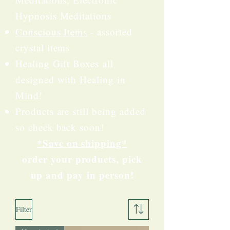
Hypnosis Meditations
Conscious Items
- assorted
crystal items
Healing Gift Boxes
all
designed with Healing in
Mind!
Products are still being added
so check back soon!​
*Save on shipping*
order your products, pick
up and pay in person!
Filter