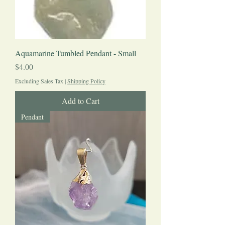
Aquamarine Tumbled Pendant - Small
Price
$4.00
Excluding Sales Tax
|
Shipping Policy
Add to Cart
Pendant