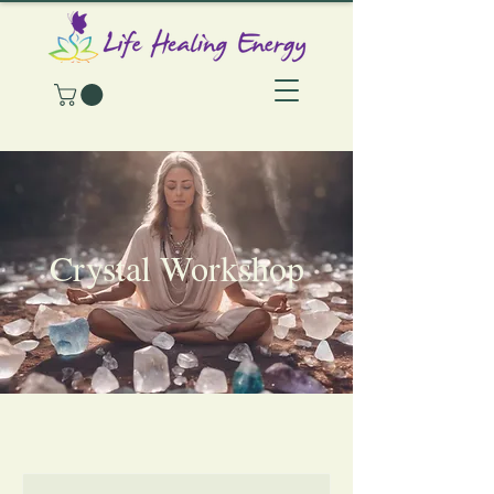
Crystal Workshop