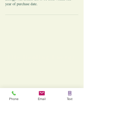
year of purchase date.
Life Healing Energy
A sanctuary for healing the mind, body, & spirit -
led by Nicole Dorenzo, Medical Reiki Master, holistic
energy healer, Usui Reiki Teacher, mentor & coach in
Chester County, PA.
Kennett Square & Oxford, PA Locations
You are not alone. I'm here to support you and your
goals!
Phone
Email
Text
For Business:
Services: