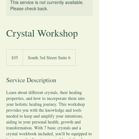
This service is not currently available.
Please check back.
Crystal Workshop
35
US
$35
South 3rd Street Suite 6
dollars
Service Description
Learn about different crystals, their healing
properties, and how to incorporate them into
your holistic healing journey. This workshop
provides you with the knowledge and tools
needed to keep and amplify your intentions,
aiding in your personal health, growth and
transformation. With 7 basic crystals and a
crystal workbook included, you'll be equipped to