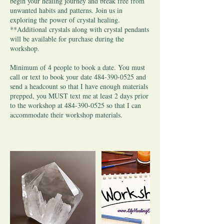
begin your healing journey and break free from
unwanted habits and patterns. Join us in
exploring the power of crystal healing.
**Additional crystals along with crystal pendants
will be available for purchase during the
workshop.
Minimum of 4 people to book a date. You must
call or text to book your date 484-390-0525 and
send a headcount so that I have enough materials
prepped, you MUST text me at least 2 days prior
to the workshop at 484-390-0525 so that I can
accommodate their workshop materials.