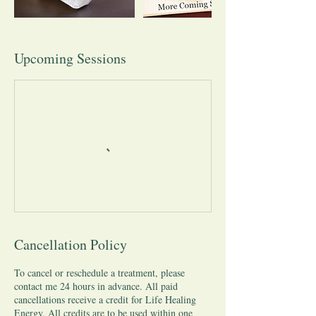
Upcoming Sessions
Cancellation Policy
To cancel or reschedule a treatment, please
contact me 24 hours in advance. All paid
cancellations receive a credit for Life Healing
Energy. All credits are to be used within one