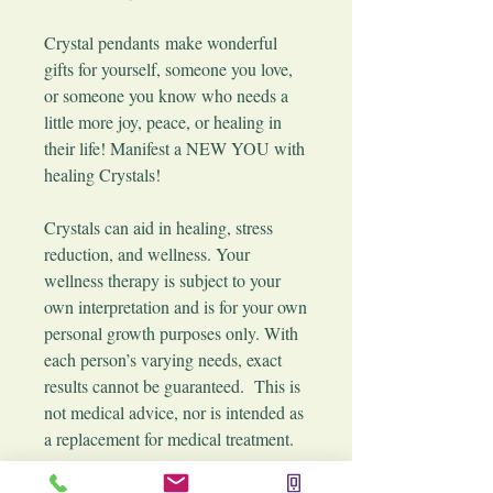
​Crystal pendants make wonderful
gifts for yourself, someone you love,
or someone you know who needs a
little more joy, peace, or healing in
their life! Manifest a NEW YOU with
healing Crystals!
Crystals can aid in healing, stress
reduction, and wellness. Your
wellness therapy is subject to your
own interpretation and is for your own
personal growth purposes only. With
each person’s varying needs, exact
results cannot be guaranteed. This is
not medical advice, nor is intended as
a replacement for medical treatment.
These pendants are picked