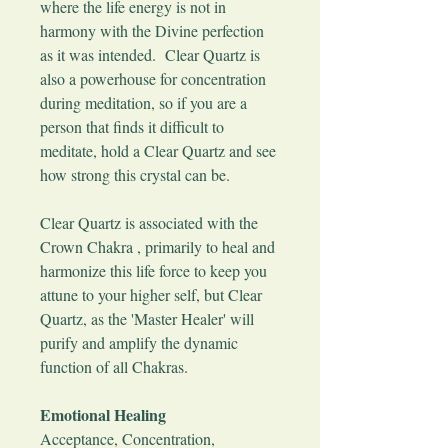
where the life energy is not in
harmony with the Divine perfection
as it was intended. Clear Quartz is
also a powerhouse for concentration
during meditation, so if you are a
person that finds it difficult to
meditate, hold a Clear Quartz and see
how strong this crystal can be.
Clear Quartz is associated with the
Crown Chakra , primarily to heal and
harmonize this life force to keep you
attune to your higher self, but Clear
Quartz, as the 'Master Healer' will
purify and amplify the dynamic
function of all Chakras.
Emotional Healing
Acceptance, Concentration,