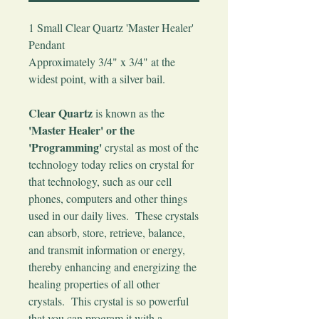
1 Small Clear Quartz 'Master Healer'
Pendant
Approximately 3/4" x 3/4" at the
widest point, with a silver bail.
Clear Quartz
is known as the
'Master Healer' or the
'Programming'
crystal as most of the
technology today relies on crystal for
that technology, such as our cell
phones, computers and other things
used in our daily lives. These crystals
can absorb, store, retrieve, balance,
and transmit information or energy,
thereby enhancing and energizing the
healing properties of all other
crystals. This crystal is so powerful
that you can program it with a