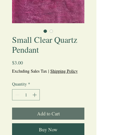
Small Clear Quartz
Pendant
Price
$3.00
Excluding Sales Tax
|
Shipping Policy
Quantity
*
Add to Cart
Buy Now