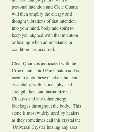
personal intention and Clear Quartz
will then amplify the energy and
thought vibrations of that intention
into your mind, body and spirit to
keep you aligned with that intention
or healing when an imbalance or
condition has occurred.
Clear Quartz is associated with the
Crown and Third Eye Chakra and is
used to align these Chakras but can
essentially, with its metaphysical
strength, heal and harmonize all
Chakras and any other energy
blockages throughout the body. This
stone is most widely used by healers
as they sometimes call this crystal the
'Universal Crystal' healing any area