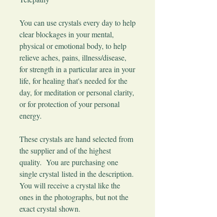
You can use crystals every day to help
clear blockages in your mental,
physical or emotional body, to help
relieve aches, pains, illness/disease,
for strength in a particular area in your
life, for healing that's needed for the
day, for meditation or personal clarity,
or for protection of your personal
energy.
These crystals are hand selected from
the supplier and of the highest
quality. You are purchasing one
single crystal listed in the description.
You will receive a crystal like the
ones in the photographs, but not the
exact crystal shown.