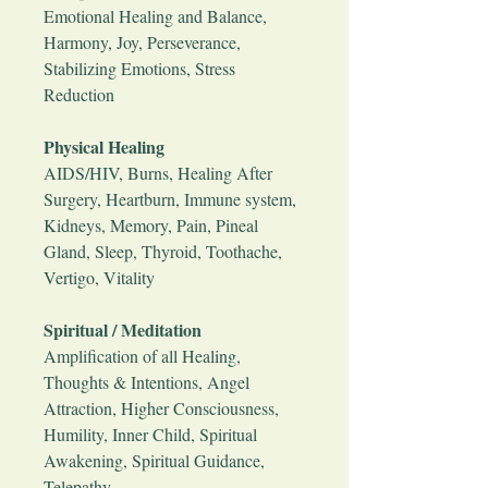
Emotional Healing and Balance,
Harmony, Joy, Perseverance,
Stabilizing Emotions, Stress
Reduction
Physical Healing
AIDS/HIV, Burns, Healing After
Surgery, Heartburn, Immune system,
Kidneys, Memory, Pain, Pineal
Gland, Sleep, Thyroid, Toothache,
Vertigo, Vitality
Spiritual / Meditation
Amplification of all Healing,
Thoughts & Intentions, Angel
Attraction, Higher Consciousness,
Humility, Inner Child, Spiritual
Awakening, Spiritual Guidance,
Telepathy