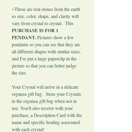
~These are real stones from the earth
so size, color, shape, and clarity will
vary from crystal to crystal. This
PURCHASE IS FOR 1
PENDANT.
Pictures show a few
pendants so you can see that they are
all different shapes with similar sizes,
and I've put a large paperclip in the
picture so that you can better judge
the size.
Your Crystal will arrive in a delicate
organza gift bag. Store your Crystals
in the organza gift bag when not in
use. You'll also receive with your
purchase, a Description Card with the
name and specific healing associated
with each crystal!