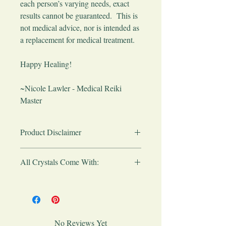
each person’s varying needs, exact
results cannot be guaranteed. This is
not medical advice, nor is intended as
a replacement for medical treatment.
​Happy Healing!
~Nicole Lawler - Medical Reiki
Master
Product Disclaimer
Any products sold here are simply to
All Crystals Come With:
provide basic aid in healing, stress
reduction and wellness the natural way, as
Please note:
All crystals are made from
well as to complement your medical care.
the earth so they will vary slightly in
These crystals are not intended as a
shape, size and color.
replacement for medical care or
All crystals will come to you in an
treatment. Products purchased do not
No Reviews Yet
organza gift bag with a crystal