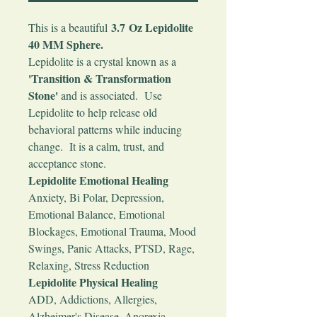
3.7 Oz Lepidolite
This is a beautiful
40 MM Sphere.
Lepidolite is a crystal known as a
'Transition & Transformation
Stone'
and is associated. Use
Lepidolite to help release old
behavioral patterns while inducing
change. It is a calm, trust, and
acceptance stone.
Lepidolite Emotional Healing
Anxiety, Bi Polar, Depression,
Emotional Balance, Emotional
Blockages, Emotional Trauma, Mood
Swings, Panic Attacks, PTSD, Rage,
Relaxing, Stress Reduction
Lepidolite Physical Healing
ADD, Addictions, Allergies,
Alzheimer's Disease, Anorexia,