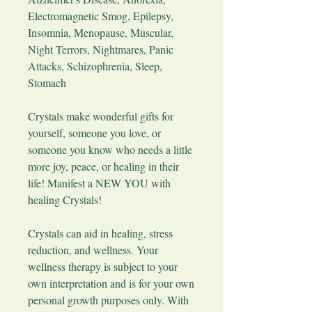
Electromagnetic Smog, Epilepsy,
Insomnia, Menopause, Muscular,
Night Terrors, Nightmares, Panic
Attacks, Schizophrenia, Sleep,
Stomach
​Crystals make wonderful gifts for
yourself, someone you love, or
someone you know who needs a little
more joy, peace, or healing in their
life! Manifest a NEW YOU with
healing Crystals!
Crystals can aid in healing, stress
reduction, and wellness. Your
wellness therapy is subject to your
own interpretation and is for your own
personal growth purposes only. With