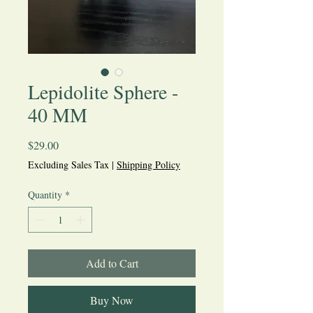
Lepidolite Sphere -
40 MM
Price
$29.00
Excluding Sales Tax
|
Shipping Policy
Quantity
*
Add to Cart
Buy Now