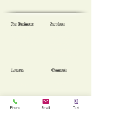
goals!
For Business:
Services:
Workplace Spa Days
Reiki Healing
Team Wellness
Chakra Balancing
Burnout Programs
Medical Reiki
Cancer Support
End of Life Support
Learn:
Connect:
Usui Reiki Certs
Contact
Instagram
Workshops
Facebook
Group Sessions
TikTok
Mentoring
Phone
Email
Text
Stories of Heaing!