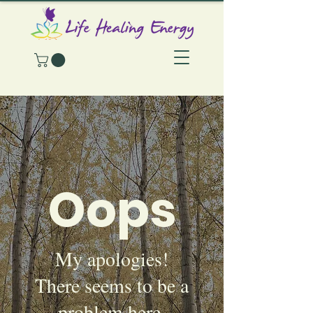
Oops
My apologies!
There seems to be a
problem here.