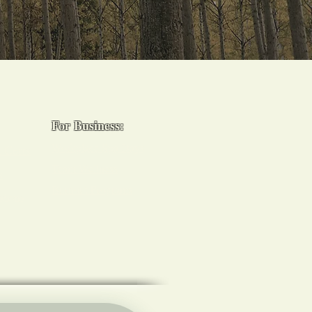
For Business:
Workplace Spa Days
 Certs
Team Wellness
s
Burnout Programs
sions