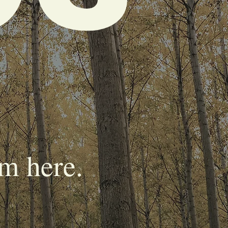
m here.