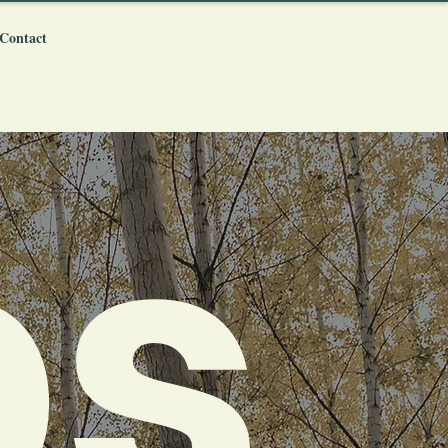
Contact
ps