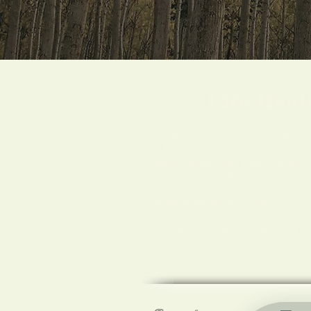
Life Hea
A sanctuary for healing the mind, b
led by Nicole Dorenzo, Medical Reik
energy healer, Usui Reiki Teacher,
Chester County, PA.
Kennett Square & Oxford, PA Loca
You are not alone. I'm here to supp
goals!