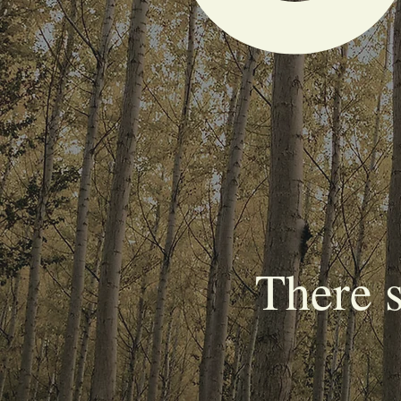
There 