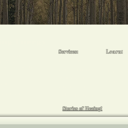
ling Energy
Services:
Learn:
ody, & spirit -
Reiki Healing
Usui Reiki
i Master, holistic
 mentor & coach in
Chakra Balancing
Workshop
Medical Reiki
Group Ses
tions
Cancer Support
Mentoring
ort you and your
End of Life Support
Stories of Heaing!