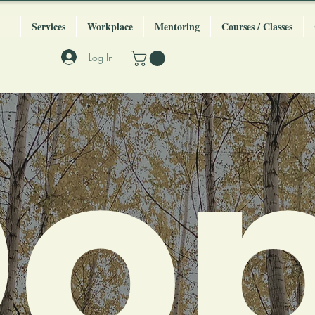
Services
Workplace
Mentoring
Courses / Classes
Log In
o