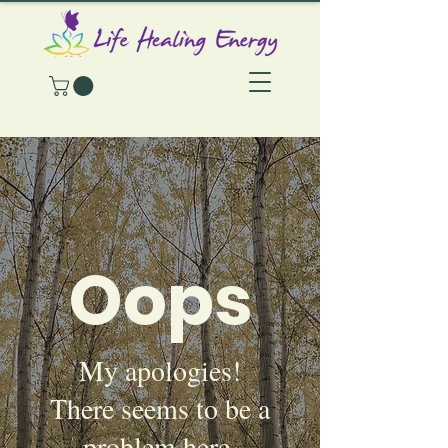
Oops
My apologies!
There seems to be a
problem here.