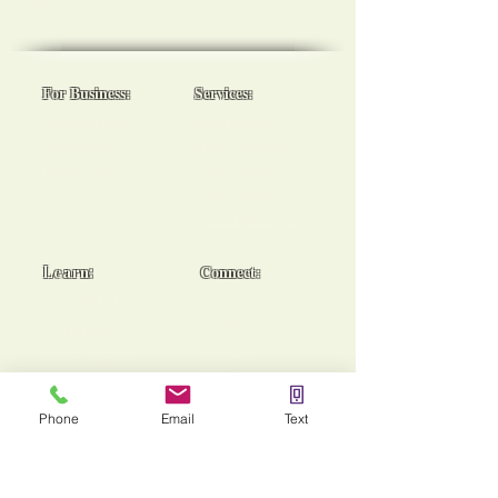
goals!
For Business:
Services:
Workplace Spa Days
Reiki Healing
Team Wellness
Chakra Balancing
Burnout Programs
Medical Reiki
Cancer Support
End of Life Support
Learn:
Connect:
Usui Reiki Certs
Contact
Instagram
Workshops
Facebook
Group Sessions
TikTok
Mentoring
Phone
Email
Text
Stories of Heaing!