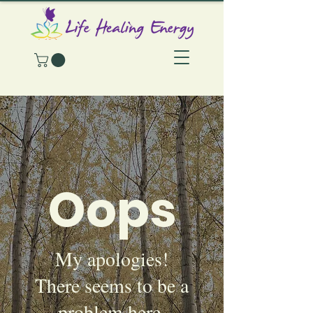
Oops
My apologies!
There seems to be a
problem here.