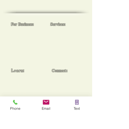
goals!
For Business:
Services:
Workplace Spa Days
Reiki Healing
Team Wellness
Chakra Balancing
Burnout Programs
Medical Reiki
Cancer Support
End of Life Support
Learn:
Connect:
Usui Reiki Certs
Contact
Instagram
Workshops
Facebook
Group Sessions
TikTok
Mentoring
Phone
Email
Text
Stories of Heaing!