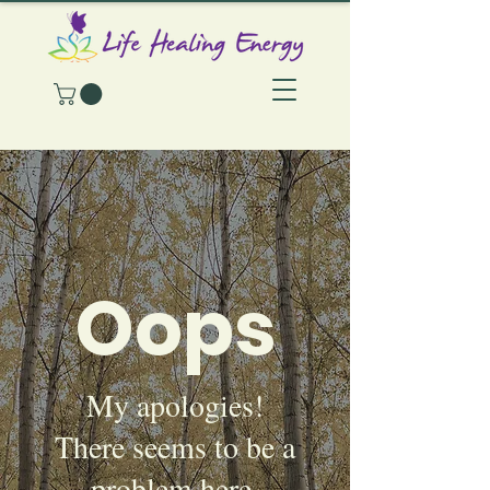
Oops
My apologies!
There seems to be a
problem here.