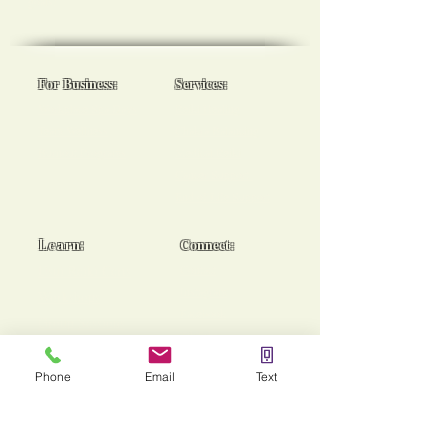
goals!
For Business:
Services:
Workplace Spa Days
Reiki Healing
Team Wellness
Chakra Balancing
Burnout Programs
Medical Reiki
Cancer Support
End of Life Support
Learn:
Connect:
Usui Reiki Certs
Contact
Instagram
Workshops
Facebook
Group Sessions
TikTok
Mentoring
Phone
Email
Text
Stories of Heaing!