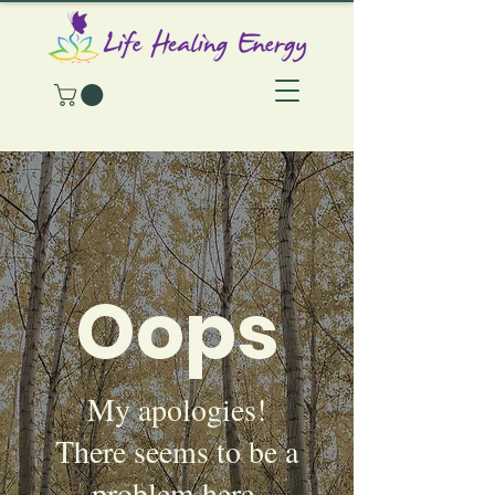
Oops
My apologies!
There seems to be a
problem here.