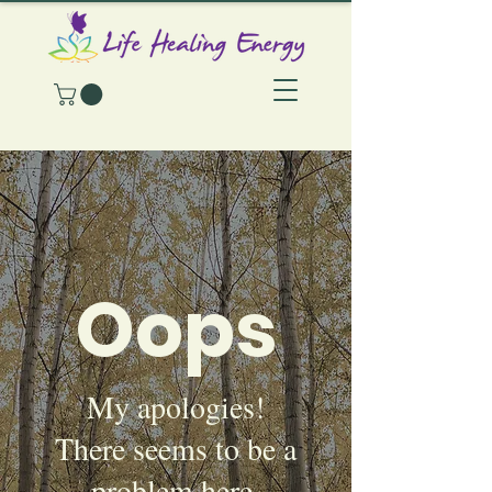
Oops
My apologies!
There seems to be a
problem here.