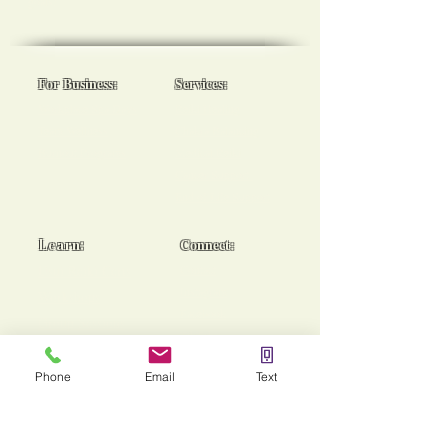
goals!
For Business:
Services:
Workplace Spa Days
Reiki Healing
Team Wellness
Chakra Balancing
Burnout Programs
Medical Reiki
Cancer Support
End of Life Support
Learn:
Connect:
Usui Reiki Certs
Contact
Instagram
Workshops
Facebook
Group Sessions
TikTok
Mentoring
Phone
Email
Text
Stories of Heaing!