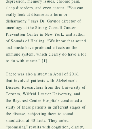
depression, memory issues, chronic pain,
sleep disorders, and even cancer. “You can
really look at disease as a form or
disharmony,” says Dr. Gaynor director of
oncology at the Strang-Cornell Cancer
Prevention Center in New York, and author
of Sounds of Healing. “We know that sound
and music have profound effects on the
immune system, which clearly do have a lot
to do with cancer.” [1]
There was also a study in April of 2016,
that involved patients with Alzheimer's
Disease. Researchers from the University of
Toronto, Wilfrid Laurier University, and
the Baycrest Centre Hospitals conducted a
study of these patients in different stages of
the disease, subjecting them to sound
simulation at 40 hertz. They noted
“promising” results with cognition, clarity,