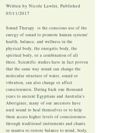
Written by Nicole Lawler, Published
05/11/2017
Sound Therapy is the conscious use of the
energy of sound to promote human systems'
health, balance, and wellness in the
physical body, the energetic body, the
spiritual body, or a combination of all
three. Scientific studies have in fact proven
that the same way sound can change the
molecular structure of water, sound or
vibration, can also change or affect
consciousness. Dating back one thousand
years to ancient Egyptians and Australia's
Aborigines, many of our ancestors have
used sound to heal themselves or to help
them access higher levels of consciousness
through traditional instruments and chants
or mantra to restore balance to mind, body,