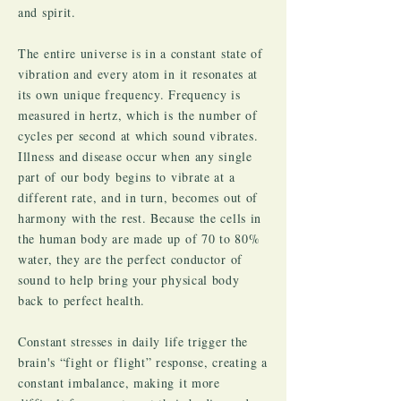
and spirit.
The entire universe is in a constant state of
vibration and every atom in it resonates at
its own unique frequency. Frequency is
measured in hertz, which is the number of
cycles per second at which sound vibrates.
Illness and disease occur when any single
part of our body begins to vibrate at a
different rate, and in turn, becomes out of
harmony with the rest. Because the cells in
the human body are made up of 70 to 80%
water, they are the perfect conductor of
sound to help bring your physical body
back to perfect health.
Constant stresses in daily life trigger the
brain's “fight or flight” response, creating a
constant imbalance, making it more