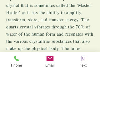
crystal that is sometimes called the 'Master
Healer' as it has the ability to amplify,
transform, store, and transfer energy. The
quartz crystal vibrates through the 70% of
water of the human form and resonates with
the various crystalline substances that also
make up the physical body. The tones
produced by the crystal bowls are not only
heard by the ear, but felt in the body,
Phone
Email
Text
enabling the energy to echo throughout
each of the
Chakra Centers
. In essence,
with Quartz Crystal Singing Bowls, one can
create a powerful level of symphonic
response to restore and rejuvenate each
Chakra bringing back balance, harmony,
perfect health and wholeness. That's the
power of quartz crystal!
​[1] Spencer, Susan. “Healing Sounds.” CBS