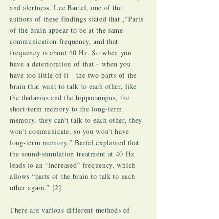
and alertness. Lee Bartel, one of the
authors of these findings stated that ,“Parts
of the brain appear to be at the same
communication frequency, and that
frequency is about 40 Hz. So when you
have a deterioration of that - when you
have too little of it - the two parts of the
brain that want to talk to each other, like
the thalamus and the hippocampus, the
short-term memory to the long-term
memory, they can't talk to each other, they
won't communicate, so you won't have
long-term memory.” Bartel explained that
the sound-simulation treatment at 40 Hz
leads to an “increased” frequency, which
allows “parts of the brain to talk to each
other again.” [2]
There are various different methods of