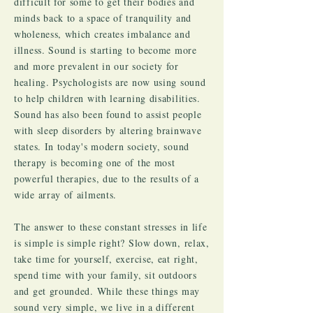
difficult for some to get their bodies and
minds back to a space of tranquility and
wholeness, which creates imbalance and
illness. Sound is starting to become more
and more prevalent in our society for
healing. Psychologists are now using sound
to help children with learning disabilities.
Sound has also been found to assist people
with sleep disorders by altering brainwave
states. In today's modern society, sound
therapy is becoming one of the most
powerful therapies, due to the results of a
wide array of ailments.
The answer to these constant stresses in life
is simple is simple right? Slow down, relax,
take time for yourself, exercise, eat right,
spend time with your family, sit outdoors
and get grounded. While these things may
sound very simple, we live in a different