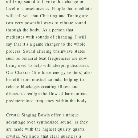
utilizing sound to invoke this change or
level of consciousness. People that meditate
will tell you that Chanting and Toning are
two very powerful ways to vibrate sound
through the body. As a person that
meditates with sounds of chanting, I will
say that it's a game changer to the whole
process. Sound altering brainwave states
such as binaural beat frequencies are now
being used to help with sleeping disorders.
Our Chakras (life force energy centers) also
benefit from musical sounds, helping to
release blockages creating illness and
disease to realign the flow of harmonious,
predetermined frequency within the body.
Crystal Singing Bowls offer a unique
advantage over synthesized sound, as they
are made with the highest quality quartz
crystal. We know that clear quartz is a