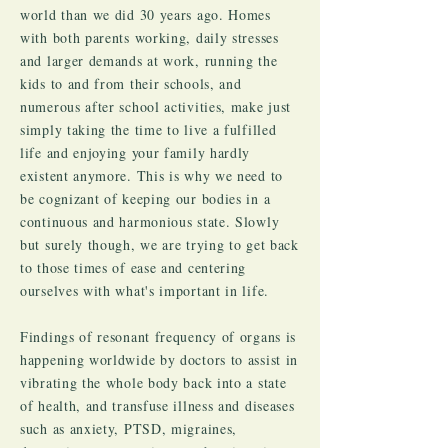
world than we did 30 years ago. Homes
with both parents working, daily stresses
and larger demands at work, running the
kids to and from their schools, and
numerous after school activities, make just
simply taking the time to live a fulfilled
life and enjoying your family hardly
existent anymore. This is why we need to
be cognizant of keeping our bodies in a
continuous and harmonious state. Slowly
but surely though, we are trying to get back
to those times of ease and centering
ourselves with what's important in life.
Findings of resonant frequency of organs is
happening worldwide by doctors to assist in
vibrating the whole body back into a state
of health, and transfuse illness and diseases
such as anxiety, PTSD, migraines,