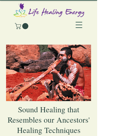
Sound Healing that
Resembles our Ancestors'
Healing Techniques