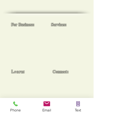
goals!
For Business:
Services:
Workplace Spa Days
Reiki Healing
Team Wellness
Chakra Balancing
Burnout Programs
Medical Reiki
Cancer Support
End of Life Support
Learn:
Connect:
Usui Reiki Certs
Contact
Instagram
Workshops
Facebook
Group Sessions
TikTok
Mentoring
Phone
Email
Text
Stories of Heaing!