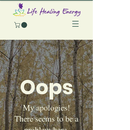
Oops
My apologies!
There seems to be a
problem here.